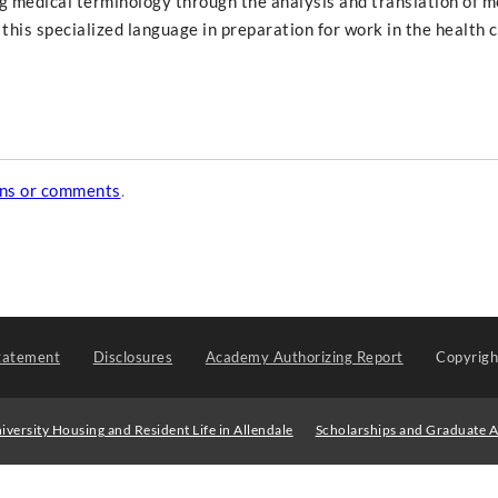
g medical terminology through the analysis and translation of m
 this specialized language in preparation for work in the health 
ons or comments
.
tatement
Disclosures
Academy Authorizing Report
Copyrig
iversity Housing and Resident Life in Allendale
Scholarships and Graduate A