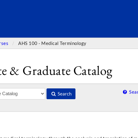
SEARC
rses
AHS 100 - Medical Terminology
e & Graduate Catalog
Sear
Search