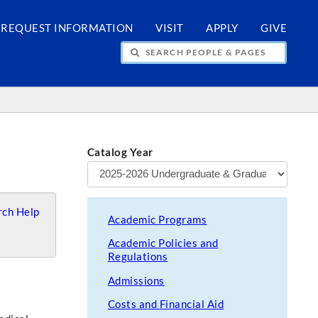
REQUEST INFORMATION
VISIT
APPLY
GIVE
H PEOPLE & PAGES
Catalog Year
ch Help
Academic Programs
Academic Policies and
Regulations
Admissions
Costs and Financial Aid