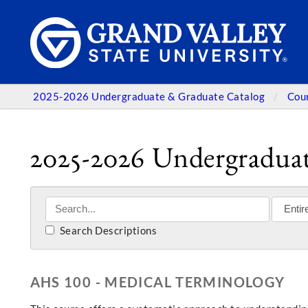
2025-2026 Undergraduate & Graduate Catalog
Cou
2025-2026 Undergraduat
Search Descriptions
AHS 100 - MEDICAL TERMINOLOGY