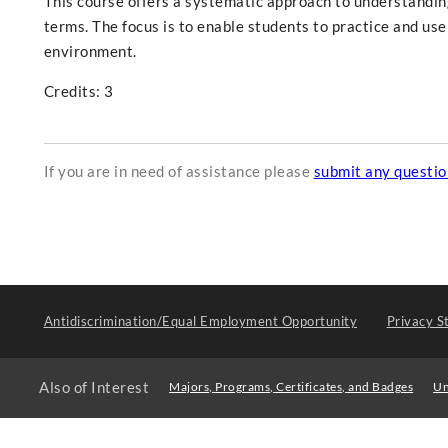
This course offers a systematic approach to understandin
terms. The focus is to enable students to practice and use
environment.
Credits: 3
If you are in need of assistance please
submit any questi
Antidiscrimination/Equal Employment Opportunity
Privacy S
Also of Interest
Majors, Programs, Certificates, and Badges
Un