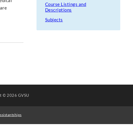
edical
Course Listings and
care
Descriptions
Subjects
ht
© 2026 GVSU
ssistantships