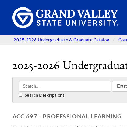
2025-2026 Undergraduate & Graduate Catalog
Cou
2025-2026 Undergraduat
Search Descriptions
ACC 697 - PROFESSIONAL LEARNING