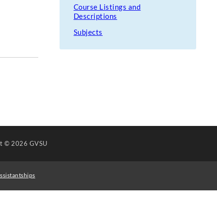
Course Listings and
Descriptions
Subjects
ht
© 2026 GVSU
ssistantships