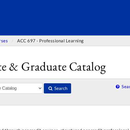
SEARC
rses
ACC 697 - Professional Learning
e & Graduate Catalog
Sear
Search