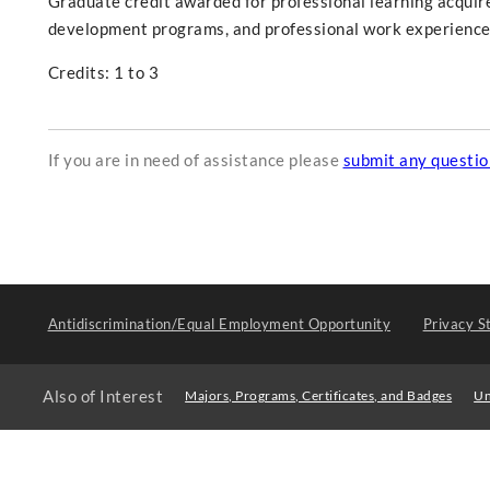
Graduate credit awarded for professional learning acquir
development programs, and professional work experience
Credits: 1 to 3
If you are in need of assistance please
submit any questi
Antidiscrimination/Equal Employment Opportunity
Privacy S
Also of Interest
Majors, Programs, Certificates, and Badges
Un