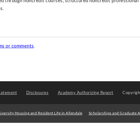
ed through noncredit courses, structured noncredit professional
s.
ons or comments
.
tatement
Disclosures
Academy Authorizing Report
Copyrig
iversity Housing and Resident Life in Allendale
Scholarships and Graduate A