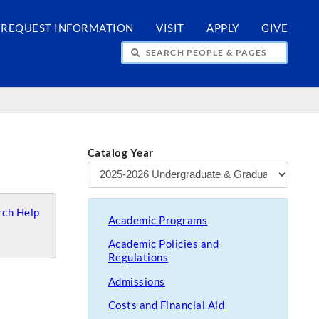
REQUEST INFORMATION
VISIT
APPLY
GIVE
H PEOPLE & PAGES
Catalog Year
ch Help
Academic Programs
Academic Policies and
Regulations
Admissions
Costs and Financial Aid