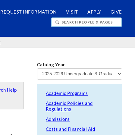
REQUEST INFORMATION
VISIT
APPLY
GIVE
H PEOPLE & PAGES
g
Catalog Year
ch Help
Academic Programs
Academic Policies and
Regulations
Admissions
Costs and Financial Aid