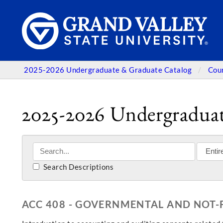
2025-2026 Undergraduate & Graduate Catalog
Cou
2025-2026 Undergraduat
Search Descriptions
ACC 408 - GOVERNMENTAL AND NOT