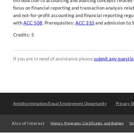
Introduction to accounting and auditing concepts related t
focus on financial reporting and transaction analysis rel
and not-for-profit accounting and financial reporting regu
with
ACC 508
. Prerequisites:
ACC 310
and admission to S
Credits: 3
If you are in need of assistance please
submit any questi
Antidiscrimination/Equal Employment Opportunity
Privacy S
Also of Interest
Majors, Programs, Certificates, and Badges
Un