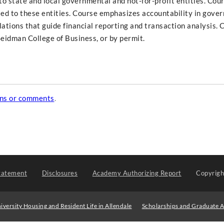
o state and local governmental and not-for-profit entities. Cour
ated to these entities. Course emphasizes accountability in gove
lations that guide financial reporting and transaction analysis. 
eidman College of Business, or by permit.
ons or comments
.
tatement
Disclosures
Academy Authorizing Report
Copyrig
iversity Housing and Resident Life in Allendale
Scholarships and Graduate A