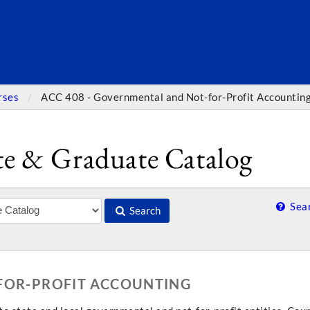
SEARC
rses
ACC 408 - Governmental and Not-for-Profit Accountin
e & Graduate Catalog
Sear
Search
-FOR-PROFIT ACCOUNTING