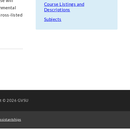
se will
Course Listings and
rnmental
Descriptions
Cross-listed
Subjects
ht
© 2026 GVSU
ssistantships