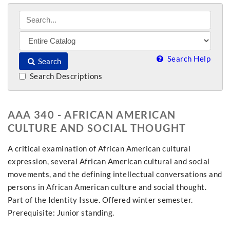
Search Help
Search
Search Descriptions
AAA 340 - AFRICAN AMERICAN
CULTURE AND SOCIAL THOUGHT
A critical examination of African American cultural
expression, several African American cultural and social
movements, and the defining intellectual conversations and
persons in African American culture and social thought.
Part of the Identity Issue. Offered winter semester.
Prerequisite: Junior standing.