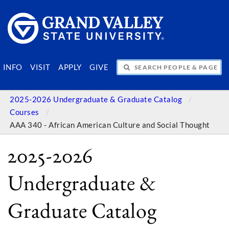
SEARCH PEOPLE & PAGES
INFO
VISIT
APPLY
GIVE
2025-2026 Undergraduate & Graduate Catalog
Courses
AAA 340 - African American Culture and Social Thought
2025-2026
Undergraduate &
Graduate Catalog