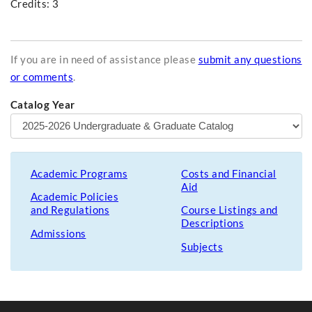
Credits: 3
If you are in need of assistance please
submit any questions
or comments
.
Catalog Year
Academic Programs
Costs and Financial
Aid
Academic Policies
and Regulations
Course Listings and
Descriptions
Admissions
Subjects