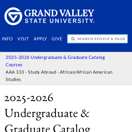
SEARCH PEOPLE & PAGES
INFO
VISIT
APPLY
GIVE
2025-2026 Undergraduate & Graduate Catalog
Courses
AAA 333 - Study Abroad - African/African American
Studies
2025-2026
Undergraduate &
Graduate Catalog