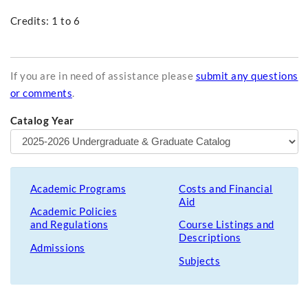
Credits: 1 to 6
If you are in need of assistance please
submit any questions
or comments
.
Catalog Year
Academic Programs
Costs and Financial
Aid
Academic Policies
and Regulations
Course Listings and
Descriptions
Admissions
Subjects