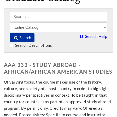
Search Help
Search
Search Descriptions
AAA 333 - STUDY ABROAD -
AFRICAN/AFRICAN AMERICAN STUDIES
Of varying focus, the course makes use of the history,
culture, and society of a host country in order to highlight
disciplinary perspectives in context. To be taught in that
country (or countries) as part of an approved study abroad
program. By permit only. Credits may vary. Offered as
needed. Prerequisites: Specific to course and instructor.