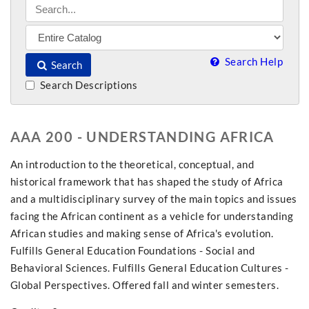
Search Help
Search
Search Descriptions
AAA 200 - UNDERSTANDING AFRICA
An introduction to the theoretical, conceptual, and
historical framework that has shaped the study of Africa
and a multidisciplinary survey of the main topics and issues
facing the African continent as a vehicle for understanding
African studies and making sense of Africa's evolution.
Fulfills General Education Foundations - Social and
Behavioral Sciences. Fulfills General Education Cultures -
Global Perspectives. Offered fall and winter semesters.