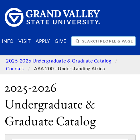
SEARCH PEOPLE & PAGES
INFO
VISIT
APPLY
GIVE
2025-2026 Undergraduate & Graduate Catalog
Courses
AAA 200 - Understanding Africa
2025-2026
Undergraduate &
Graduate Catalog