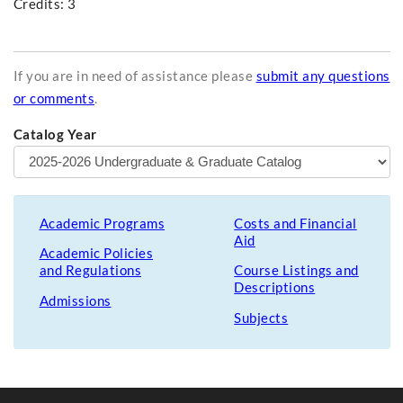
Credits: 3
If you are in need of assistance please
submit any questions
or comments
.
Catalog Year
Academic Programs
Costs and Financial
Aid
Academic Policies
and Regulations
Course Listings and
Descriptions
Admissions
Subjects