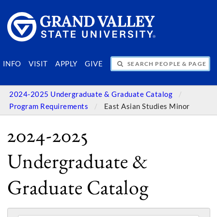
SEARCH PEOPLE & PAGES
INFO
VISIT
APPLY
GIVE
2024-2025 Undergraduate & Graduate Catalog
Program Requirements
East Asian Studies Minor
2024-2025
Undergraduate &
Graduate Catalog