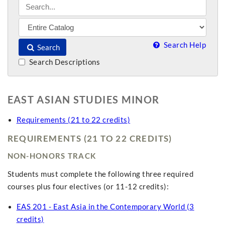
Search Help
Search
Search Descriptions
EAST ASIAN STUDIES MINOR
Requirements (21 to 22 credits)
REQUIREMENTS (21 TO 22 CREDITS)
NON-HONORS TRACK
Students must complete the following three required
courses plus four electives (or 11-12 credits):
EAS 201 - East Asia in the Contemporary World (3
credits)