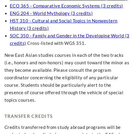
ECO 365 - Comparative Economic Systems (3 credits)
ENG 204 - World Mythology (3 credits)
HST 310 - Cultural and Social Topics in Nonwestern
History (3 credits)
SOC 350 - Family and Gender in the Developing World (3
credits)
Cross-listed with WGS 351.
New East Asian studies courses in each of the two tracks
(i.e., honors and non-honors) may count toward the minor as
they become available. Please consult the program
coordinator concerning the eligibility of any particular
course. Students should be particularly alert to the
presence of course offered through the vehicle of special
topics courses.
TRANSFER CREDITS
Credits transferred from study abroad programs will be