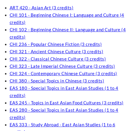
ART 420 - Asian Art (3 credits)
CHI 101 - Beginning Chinese I: Language and Culture (4
credits)
CHI 102 - Beginning Chinese II: Language and Culture (4
credits)
CHI 236 - Popular Chinese Fiction (3 credits)
CHI 321 - Ancient Chinese Culture (3 credits)
CHI 322 - Classical Chinese Culture (3 credits)
CHI 323 - Late Imperial Chinese Culture (3 credits)
CHI 324 - Contemporary Chinese Culture (3 credits)
CHI 380 - Special Topics in Chinese (3 credits)
EAS 180 - Special Topics in East Asian Studies (1 to 4
credits)
EAS 245 - Topics in East Asian Food Cultures (3 credits)
EAS 280 - Special Topics in East Asian Studies (1 to 4
credits)
EAS 333 - Study Abroad - East Asian Studies (1 to 6