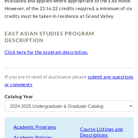
evaluated and applied where appropriate to the EAS minor.
However, of the 21 to 22 credits required, a minimum of six
credits must be taken in residence at Grand Valley.
EAST ASIAN STUDIES PROGRAM
DESCRIPTION
Click here for the program description.
If you are in need of assistance please
submit any questions
or comments
.
Catalog Year
Academic Programs
Course Listings and
Descriptions
Academic Policies