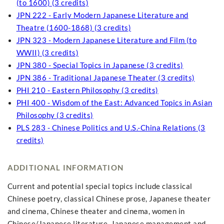
(to 1600) (3 credits)
JPN 222 - Early Modern Japanese Literature and
Theatre (1600-1868) (3 credits)
JPN 323 - Modern Japanese Literature and Film (to
WWII) (3 credits)
JPN 380 - Special Topics in Japanese (3 credits)
JPN 386 - Traditional Japanese Theater (3 credits)
PHI 210 - Eastern Philosophy (3 credits)
PHI 400 - Wisdom of the East: Advanced Topics in Asian
Philosophy (3 credits)
PLS 283 - Chinese Politics and U.S.-China Relations (3
credits)
ADDITIONAL INFORMATION
Current and potential special topics include classical
Chinese poetry, classical Chinese prose, Japanese theater
and cinema, Chinese theater and cinema, women in
Chinese/Japanese literature, Japanese management and