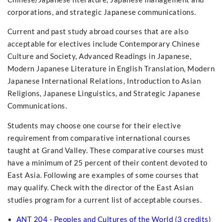
corporations, and strategic Japanese communications.
Current and past study abroad courses that are also
acceptable for electives include Contemporary Chinese
Culture and Society, Advanced Readings in Japanese,
Modern Japanese Literature in English Translation, Modern
Japanese International Relations, Introduction to Asian
Religions, Japanese Linguistics, and Strategic Japanese
Communications.
Students may choose one course for their elective
requirement from comparative international courses
taught at Grand Valley. These comparative courses must
have a minimum of 25 percent of their content devoted to
East Asia. Following are examples of some courses that
may qualify. Check with the director of the East Asian
studies program for a current list of acceptable courses.
ANT 204 - Peoples and Cultures of the World (3 credits)