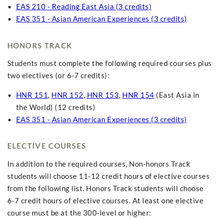
EAS 210 - Reading East Asia (3 credits)
EAS 351 - Asian American Experiences (3 credits)
HONORS TRACK
Students must complete the following required courses plus
two electives (or 6-7 credits):
HNR 151
,
HNR 152
,
HNR 153
,
HNR 154
(East Asia in
the World) (12 credits)
EAS 351 - Asian American Experiences (3 credits)
ELECTIVE COURSES
In addition to the required courses, Non-honors Track
students will choose 11-12 credit hours of elective courses
from the following list. Honors Track students will choose
6-7 credit hours of elective courses. At least one elective
course must be at the 300-level or higher: