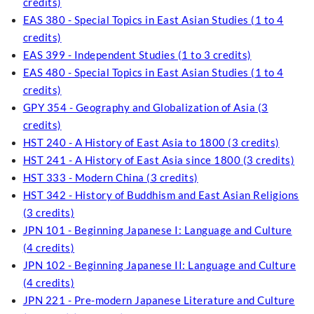
credits)
EAS 380 - Special Topics in East Asian Studies (1 to 4
credits)
EAS 399 - Independent Studies (1 to 3 credits)
EAS 480 - Special Topics in East Asian Studies (1 to 4
credits)
GPY 354 - Geography and Globalization of Asia (3
credits)
HST 240 - A History of East Asia to 1800 (3 credits)
HST 241 - A History of East Asia since 1800 (3 credits)
HST 333 - Modern China (3 credits)
HST 342 - History of Buddhism and East Asian Religions
(3 credits)
JPN 101 - Beginning Japanese I: Language and Culture
(4 credits)
JPN 102 - Beginning Japanese II: Language and Culture
(4 credits)
JPN 221 - Pre-modern Japanese Literature and Culture