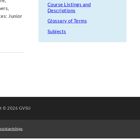
re,
Course Listings and
hers,
Descriptions
tes: Junior
Glossary of Terms
Subjects
ht
© 2026 GVSU
ssistantships