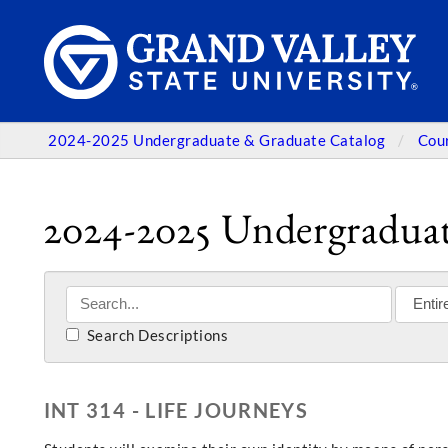
2024-2025 Undergraduate & Graduate Catalog
Cou
2024-2025 Undergraduat
Search Descriptions
INT 314 - LIFE JOURNEYS