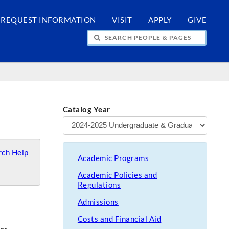
REQUEST INFORMATION
VISIT
APPLY
GIVE
H PEOPLE & PAGES
Catalog Year
ch Help
Academic Programs
Academic Policies and
Regulations
Admissions
Costs and Financial Aid