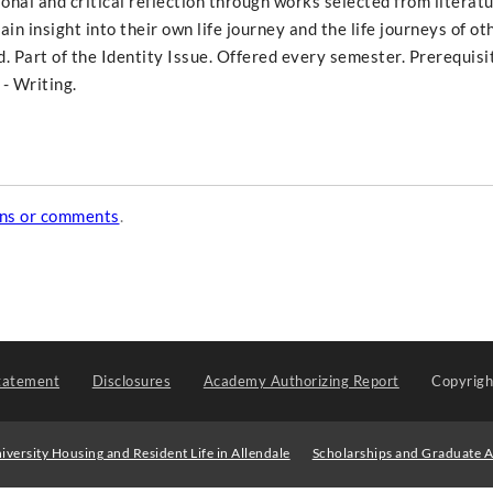
nal and critical reflection through works selected from literatu
ain insight into their own life journey and the life journeys of ot
 Part of the Identity Issue. Offered every semester. Prerequisi
- Writing.
ons or comments
.
tatement
Disclosures
Academy Authorizing Report
Copyrig
iversity Housing and Resident Life in Allendale
Scholarships and Graduate A