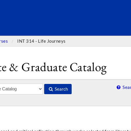
SEARC
rses
INT 314 - Life Journeys
e & Graduate Catalog
Sear
Search