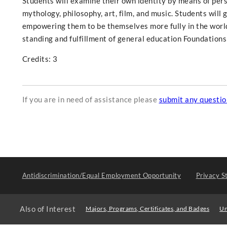
Students will examine their own identity by means of perso
mythology, philosophy, art, film, and music. Students will g
empowering them to be themselves more fully in the world.
standing and fulfillment of general education Foundations 
Credits: 3
If you are in need of assistance please
submit any questi
Antidiscrimination/Equal Employment Opportunity
Privacy S
Also of Interest
Majors, Programs, Certificates, and Badges
Un