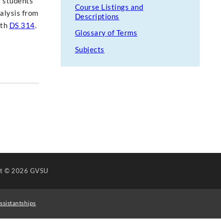
r students'
Course Listings and
nalysis from
Descriptions
ith
DS 314
.
Glossary of Terms
Subjects
ht
© 2026 GVSU
ssistantships