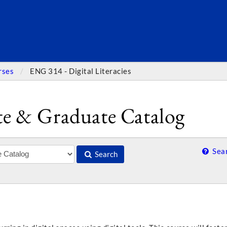
SEARC
rses
ENG 314 - Digital Literacies
e & Graduate Catalog
Sear
Search