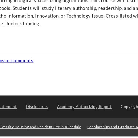
ring in digital spaces using digital tools. This course will foste
al tools. Students will study literary authorship, readership, and a
f the Information, Innovation, or Technology Issue. Cross-listed w
e: Junior standing.
ons or comments
.
tatement
Disclosures
Academy Authorizing Report
Copyrig
iversity Housing and Resident Life in Allendale
Scholarships and Graduate A