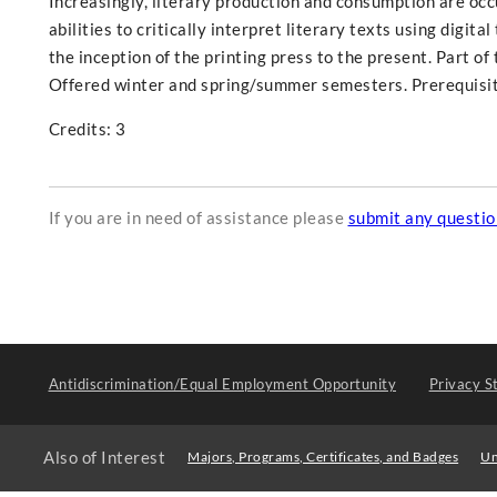
Increasingly, literary production and consumption are occur
abilities to critically interpret literary texts using digit
the inception of the printing press to the present. Part o
Offered winter and spring/summer semesters. Prerequisit
Credits: 3
If you are in need of assistance please
submit any questi
Antidiscrimination/Equal Employment Opportunity
Privacy S
Also of Interest
Majors, Programs, Certificates, and Badges
Un