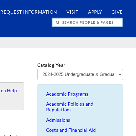
REQUEST INFORMATION
VISIT
APPLY
GIVE
H PEOPLE & PAGES
Catalog Year
ch Help
Academic Programs
Academic Policies and
Regulations
Admissions
Costs and Financial Aid