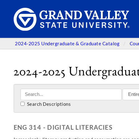
2024-2025 Undergraduate & Graduate Catalog
Cou
2024-2025 Undergraduat
Search Descriptions
ENG 314 - DIGITAL LITERACIES