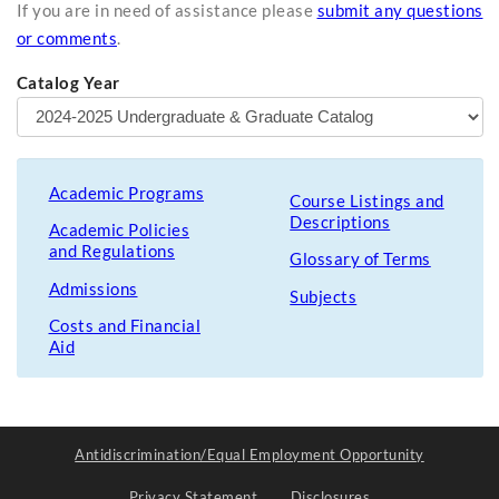
If you are in need of assistance please
submit any questions
or comments
.
Catalog Year
Academic Programs
Course Listings and
Descriptions
Academic Policies
and Regulations
Glossary of Terms
Admissions
Subjects
Costs and Financial
Aid
Antidiscrimination/Equal Employment Opportunity
Privacy Statement
Disclosures