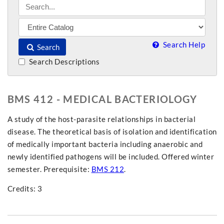
Search Help
Search
Search Descriptions
BMS 412 - MEDICAL BACTERIOLOGY
A study of the host-parasite relationships in bacterial
disease. The theoretical basis of isolation and identification
of medically important bacteria including anaerobic and
newly identified pathogens will be included. Offered winter
semester. Prerequisite:
BMS 212
.
Credits: 3