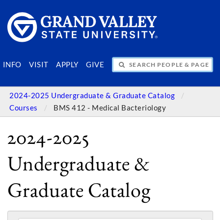
SEARCH PEOPLE & PAGES
INFO
VISIT
APPLY
GIVE
2024-2025 Undergraduate & Graduate Catalog
Courses
BMS 412 - Medical Bacteriology
2024-2025
Undergraduate &
Graduate Catalog