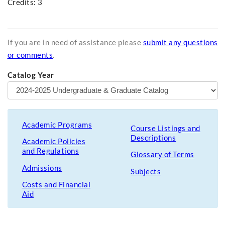
Credits: 3
If you are in need of assistance please
submit any questions
or comments
.
Catalog Year
Academic Programs
Course Listings and
Descriptions
Academic Policies
and Regulations
Glossary of Terms
Admissions
Subjects
Costs and Financial
Aid