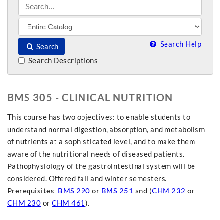
Search Help
Search
Search Descriptions
BMS 305 - CLINICAL NUTRITION
This course has two objectives: to enable students to
understand normal digestion, absorption, and metabolism
of nutrients at a sophisticated level, and to make them
aware of the nutritional needs of diseased patients.
Pathophysiology of the gastrointestinal system will be
considered. Offered fall and winter semesters.
Prerequisites:
BMS 290
or
BMS 251
and (
CHM 232
or
CHM 230
or
CHM 461
).