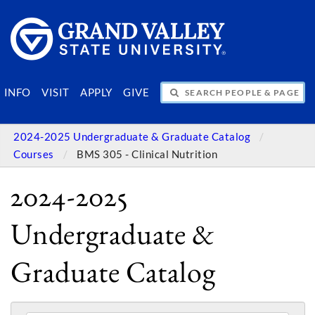
SEARCH PEOPLE & PAGES
INFO
VISIT
APPLY
GIVE
2024-2025 Undergraduate & Graduate Catalog
Courses
BMS 305 - Clinical Nutrition
2024-2025
Undergraduate &
Graduate Catalog