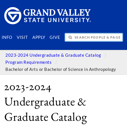
SEARCH PEOPLE & PAGES
INFO
VISIT
APPLY
GIVE
2023-2024 Undergraduate & Graduate Catalog
Program Requirements
Bachelor of Arts or Bachelor of Science in Anthropology
2023-2024
Undergraduate &
Graduate Catalog