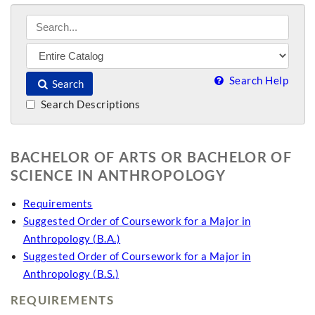
Search Help
Search
Search Descriptions
BACHELOR OF ARTS OR BACHELOR OF
SCIENCE IN ANTHROPOLOGY
Requirements
Suggested Order of Coursework for a Major in
Anthropology (B.A.)
Suggested Order of Coursework for a Major in
Anthropology (B.S.)
REQUIREMENTS