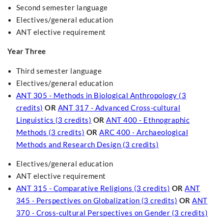
Second semester language
Electives/general education
ANT elective requirement
Year Three
Third semester language
Electives/general education
ANT 305 - Methods in Biological Anthropology (3
credits)
OR
ANT 317 - Advanced Cross-cultural
Linguistics (3 credits)
OR
ANT 400 - Ethnographic
Methods (3 credits)
OR
ARC 400 - Archaeological
Methods and Research Design (3 credits)
Electives/general education
ANT elective requirement
ANT 315 - Comparative Religions (3 credits)
OR
ANT
345 - Perspectives on Globalization (3 credits)
OR
ANT
370 - Cross-cultural Perspectives on Gender (3 credits)