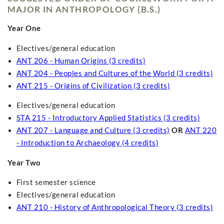
MAJOR IN ANTHROPOLOGY (B.S.)
Year One
Electives/general education
ANT 206 - Human Origins (3 credits)
ANT 204 - Peoples and Cultures of the World (3 credits)
ANT 215 - Origins of Civilization (3 credits)
Electives/general education
STA 215 - Introductory Applied Statistics (3 credits)
ANT 207 - Language and Culture (3 credits)
OR
ANT 220
- Introduction to Archaeology (4 credits)
Year Two
First semester science
Electives/general education
ANT 210 - History of Anthropological Theory (3 credits)