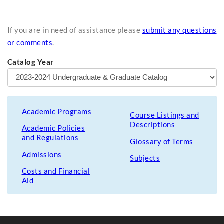
If you are in need of assistance please
submit any questions
or comments
.
Catalog Year
Academic Programs
Course Listings and
Descriptions
Academic Policies
and Regulations
Glossary of Terms
Admissions
Subjects
Costs and Financial
Aid