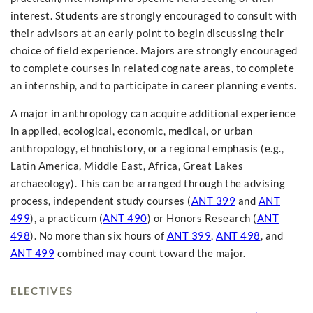
interest. Students are strongly encouraged to consult with
their advisors at an early point to begin discussing their
choice of field experience. Majors are strongly encouraged
to complete courses in related cognate areas, to complete
an internship, and to participate in career planning events.
A major in anthropology can acquire additional experience
in applied, ecological, economic, medical, or urban
anthropology, ethnohistory, or a regional emphasis (e.g.,
Latin America, Middle East, Africa, Great Lakes
archaeology). This can be arranged through the advising
process, independent study courses (
ANT 399
and
ANT
499
), a practicum (
ANT 490
) or Honors Research (
ANT
498
). No more than six hours of
ANT 399
,
ANT 498
, and
ANT 499
combined may count toward the major.
ELECTIVES