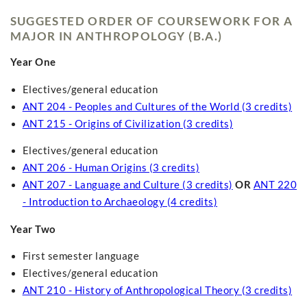
SUGGESTED ORDER OF COURSEWORK FOR A
MAJOR IN ANTHROPOLOGY (B.A.)
Year One
Electives/general education
ANT 204 - Peoples and Cultures of the World (3 credits)
ANT 215 - Origins of Civilization (3 credits)
Electives/general education
ANT 206 - Human Origins (3 credits)
ANT 207 - Language and Culture (3 credits)
OR
ANT 220
- Introduction to Archaeology (4 credits)
Year Two
First semester language
Electives/general education
ANT 210 - History of Anthropological Theory (3 credits)