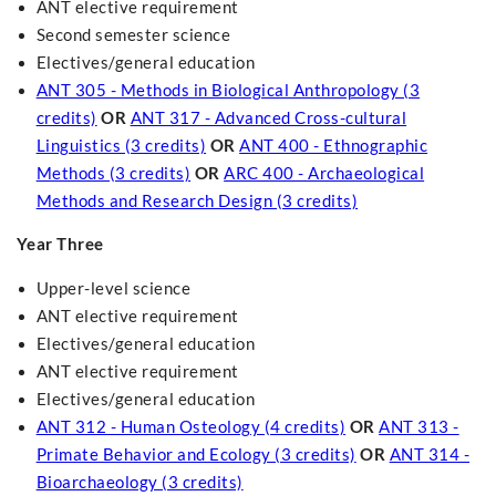
ANT elective requirement
Second semester science
Electives/general education
ANT 305 - Methods in Biological Anthropology (3
credits)
OR
ANT 317 - Advanced Cross-cultural
Linguistics (3 credits)
OR
ANT 400 - Ethnographic
Methods (3 credits)
OR
ARC 400 - Archaeological
Methods and Research Design (3 credits)
Year Three
Upper-level science
ANT elective requirement
Electives/general education
ANT elective requirement
Electives/general education
ANT 312 - Human Osteology (4 credits)
OR
ANT 313 -
Primate Behavior and Ecology (3 credits)
OR
ANT 314 -
Bioarchaeology (3 credits)