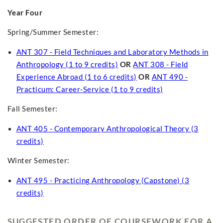
Year Four
Spring/Summer Semester:
ANT 307 - Field Techniques and Laboratory Methods in
Anthropology (1 to 9 credits)
OR
ANT 308 - Field
Experience Abroad (1 to 6 credits)
OR
ANT 490 -
Practicum: Career-Service (1 to 9 credits)
Fall Semester:
ANT 405 - Contemporary Anthropological Theory (3
credits)
Winter Semester:
ANT 495 - Practicing Anthropology (Capstone) (3
credits)
SUGGESTED ORDER OF COURSEWORK FOR A