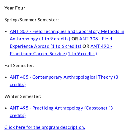
Year Four
Spring/Summer Semester:
ANT 307 - Field Techniques and Laboratory Methods in
Anthropology (1 to 9 credits)
OR
ANT 308 - Field
Experience Abroad (1 to 6 credits)
OR
ANT 490 -
Practicum: Career-Service (1 to 9 credits)
Fall Semester:
ANT 405 - Contemporary Anthropological Theory (3
credits)
Winter Semester:
ANT 495 - Practicing Anthropology (Capstone) (3
credits)
Click here for the program description.