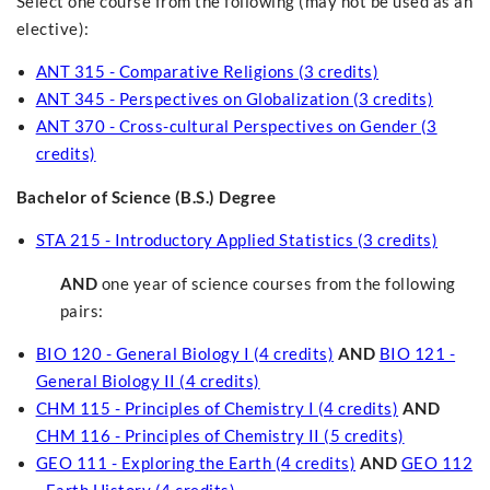
Select one course from the following (may not be used as an
elective):
ANT 315 - Comparative Religions (3 credits)
ANT 345 - Perspectives on Globalization (3 credits)
ANT 370 - Cross-cultural Perspectives on Gender (3
credits)
Bachelor of Science (B.S.) Degree
STA 215 - Introductory Applied Statistics (3 credits)
AND
one year of science courses from the following
pairs:
BIO 120 - General Biology I (4 credits)
AND
BIO 121 -
General Biology II (4 credits)
CHM 115 - Principles of Chemistry I (4 credits)
AND
CHM 116 - Principles of Chemistry II (5 credits)
GEO 111 - Exploring the Earth (4 credits)
AND
GEO 112