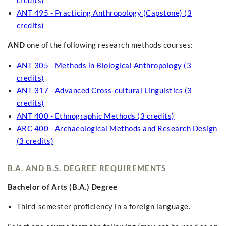
credits)
ANT 495 - Practicing Anthropology (Capstone) (3
credits)
AND
one of the following research methods courses:
ANT 305 - Methods in Biological Anthropology (3
credits)
ANT 317 - Advanced Cross-cultural Linguistics (3
credits)
ANT 400 - Ethnographic Methods (3 credits)
ARC 400 - Archaeological Methods and Research Design
(3 credits)
B.A. AND B.S. DEGREE REQUIREMENTS
Bachelor of Arts (B.A.) Degree
Third-semester proficiency in a foreign language.