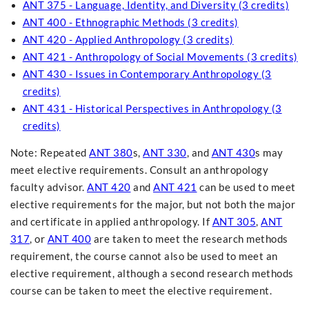
ANT 375 - Language, Identity, and Diversity (3 credits)
ANT 400 - Ethnographic Methods (3 credits)
ANT 420 - Applied Anthropology (3 credits)
ANT 421 - Anthropology of Social Movements (3 credits)
ANT 430 - Issues in Contemporary Anthropology (3
credits)
ANT 431 - Historical Perspectives in Anthropology (3
credits)
Note: Repeated
ANT 380
s,
ANT 330
, and
ANT 430
s may
meet elective requirements. Consult an anthropology
faculty advisor.
ANT 420
and
ANT 421
can be used to meet
elective requirements for the major, but not both the major
and certificate in applied anthropology. If
ANT 305
,
ANT
317
, or
ANT 400
are taken to meet the research methods
requirement, the course cannot also be used to meet an
elective requirement, although a second research methods
course can be taken to meet the elective requirement.