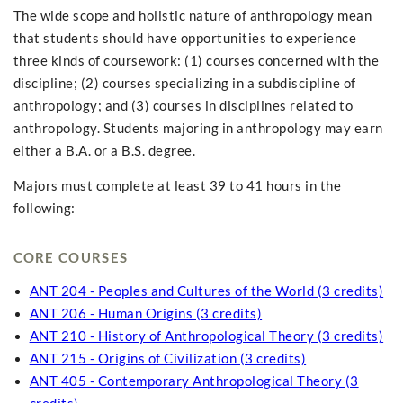
The wide scope and holistic nature of anthropology mean
that students should have opportunities to experience
three kinds of coursework: (1) courses concerned with the
discipline; (2) courses specializing in a subdiscipline of
anthropology; and (3) courses in disciplines related to
anthropology. Students majoring in anthropology may earn
either a B.A. or a B.S. degree.
Majors must complete at least 39 to 41 hours in the
following:
CORE COURSES
ANT 204 - Peoples and Cultures of the World (3 credits)
ANT 206 - Human Origins (3 credits)
ANT 210 - History of Anthropological Theory (3 credits)
ANT 215 - Origins of Civilization (3 credits)
ANT 405 - Contemporary Anthropological Theory (3