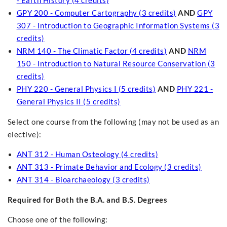
- Earth History (4 credits)
GPY 200 - Computer Cartography (3 credits)
AND
GPY
307 - Introduction to Geographic Information Systems (3
credits)
NRM 140 - The Climatic Factor (4 credits)
AND
NRM
150 - Introduction to Natural Resource Conservation (3
credits)
PHY 220 - General Physics I (5 credits)
AND
PHY 221 -
General Physics II (5 credits)
Select one course from the following (may not be used as an
elective):
ANT 312 - Human Osteology (4 credits)
ANT 313 - Primate Behavior and Ecology (3 credits)
ANT 314 - Bioarchaeology (3 credits)
Required for Both the B.A. and B.S. Degrees
Choose one of the following: