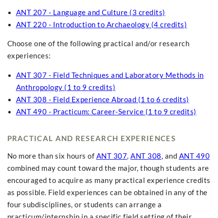
ANT 207 - Language and Culture (3 credits)
ANT 220 - Introduction to Archaeology (4 credits)
Choose one of the following practical and/or research
experiences:
ANT 307 - Field Techniques and Laboratory Methods in
Anthropology (1 to 9 credits)
ANT 308 - Field Experience Abroad (1 to 6 credits)
ANT 490 - Practicum: Career-Service (1 to 9 credits)
PRACTICAL AND RESEARCH EXPERIENCES
No more than six hours of
ANT 307
,
ANT 308
, and
ANT 490
combined may count toward the major, though students are
encouraged to acquire as many practical experience credits
as possible. Field experiences can be obtained in any of the
four subdisciplines, or students can arrange a
practicum/internship in a specific field setting of their