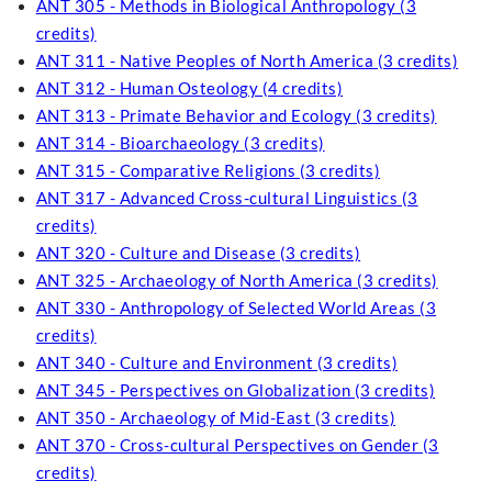
ANT 305 - Methods in Biological Anthropology (3
credits)
ANT 311 - Native Peoples of North America (3 credits)
ANT 312 - Human Osteology (4 credits)
ANT 313 - Primate Behavior and Ecology (3 credits)
ANT 314 - Bioarchaeology (3 credits)
ANT 315 - Comparative Religions (3 credits)
ANT 317 - Advanced Cross-cultural Linguistics (3
credits)
ANT 320 - Culture and Disease (3 credits)
ANT 325 - Archaeology of North America (3 credits)
ANT 330 - Anthropology of Selected World Areas (3
credits)
ANT 340 - Culture and Environment (3 credits)
ANT 345 - Perspectives on Globalization (3 credits)
ANT 350 - Archaeology of Mid-East (3 credits)
ANT 370 - Cross-cultural Perspectives on Gender (3
credits)