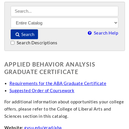
Search Help
Search
Search Descriptions
APPLIED BEHAVIOR ANALYSIS
GRADUATE CERTIFICATE
Requirements for the ABA Graduate Certificate
Suggested Order of Coursework
For additional information about opportunities your college
offers, please refer to the College of Liberal Arts and
Sciences section in this catalog.
Website:
gvsu.edu/grad/aba