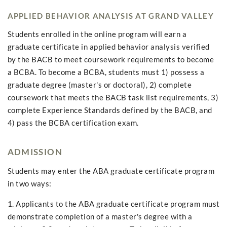
APPLIED BEHAVIOR ANALYSIS AT GRAND VALLEY
Students enrolled in the online program will earn a
graduate certificate in applied behavior analysis verified
by the BACB to meet coursework requirements to become
a BCBA. To become a BCBA, students must 1) possess a
graduate degree (master's or doctoral), 2) complete
coursework that meets the BACB task list requirements, 3)
complete Experience Standards defined by the BACB, and
4) pass the BCBA certification exam.
ADMISSION
Students may enter the ABA graduate certificate program
in two ways:
1. Applicants to the ABA graduate certificate program must
demonstrate completion of a master's degree with a