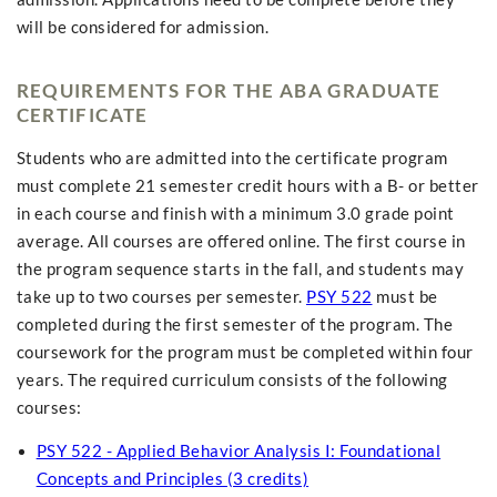
will be considered for admission.
REQUIREMENTS FOR THE ABA GRADUATE
CERTIFICATE
Students who are admitted into the certificate program
must complete 21 semester credit hours with a B- or better
in each course and finish with a minimum 3.0 grade point
average. All courses are offered online. The first course in
the program sequence starts in the fall, and students may
take up to two courses per semester.
PSY 522
must be
completed during the first semester of the program. The
coursework for the program must be completed within four
years. The required curriculum consists of the following
courses:
PSY 522 - Applied Behavior Analysis I: Foundational
Concepts and Principles (3 credits)