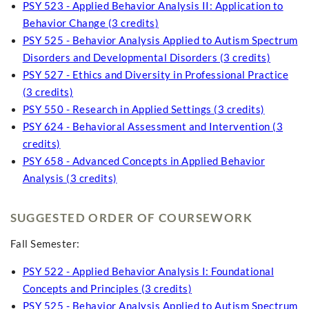
PSY 523 - Applied Behavior Analysis II: Application to
Behavior Change (3 credits)
PSY 525 - Behavior Analysis Applied to Autism Spectrum
Disorders and Developmental Disorders (3 credits)
PSY 527 - Ethics and Diversity in Professional Practice
(3 credits)
PSY 550 - Research in Applied Settings (3 credits)
PSY 624 - Behavioral Assessment and Intervention (3
credits)
PSY 658 - Advanced Concepts in Applied Behavior
Analysis (3 credits)
SUGGESTED ORDER OF COURSEWORK
Fall Semester:
PSY 522 - Applied Behavior Analysis I: Foundational
Concepts and Principles (3 credits)
PSY 525 - Behavior Analysis Applied to Autism Spectrum