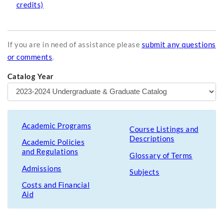
credits)
If you are in need of assistance please
submit any questions
or comments
.
Catalog Year
Academic Programs
Course Listings and
Descriptions
Academic Policies
and Regulations
Glossary of Terms
Admissions
Subjects
Costs and Financial
Aid