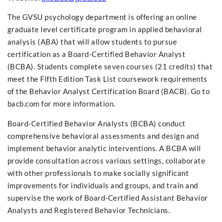
The GVSU psychology department is offering an online
graduate level certificate program in applied behavioral
analysis (ABA) that will allow students to pursue
certification as a Board-Certified Behavior Analyst
(BCBA). Students complete seven courses (21 credits) that
meet the Fifth Edition Task List coursework requirements
of the Behavior Analyst Certification Board (BACB). Go to
bacb.com for more information.
Board-Certified Behavior Analysts (BCBA) conduct
comprehensive behavioral assessments and design and
implement behavior analytic interventions. A BCBA will
provide consultation across various settings, collaborate
with other professionals to make socially significant
improvements for individuals and groups, and train and
supervise the work of Board-Certified Assistant Behavior
Analysts and Registered Behavior Technicians.