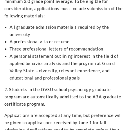
minimum 3.0 grade point average. To be eligible for
consideration, applications must include submission of the
following materials:
All graduate admission materials required by the
university
A professional vita or resume
Three professional letters of recommendation
A personal statement outlining interest in the field of
applied behavior analysis and the program at Grand
Valley State University, relevant experience, and
educational and professional goals
2. Students in the GVSU school psychology graduate
program are automatically admitted to the ABA graduate
certificate program.
Applications are accepted at any time, but preference will
be given to applications received by June 1 for fall
admission. Applications need to be complete before they