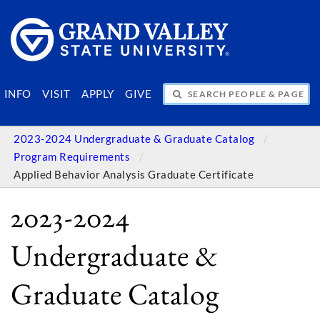
SEARCH PEOPLE & PAGES
INFO
VISIT
APPLY
GIVE
2023-2024 Undergraduate & Graduate Catalog
Program Requirements
Applied Behavior Analysis Graduate Certificate
2023-2024
Undergraduate &
Graduate Catalog