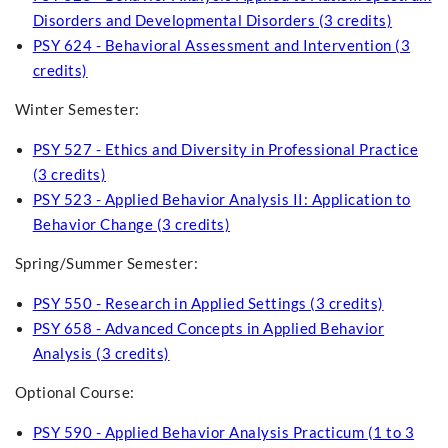
Disorders and Developmental Disorders (3 credits)
PSY 624 - Behavioral Assessment and Intervention (3
credits)
Winter Semester:
PSY 527 - Ethics and Diversity in Professional Practice
(3 credits)
PSY 523 - Applied Behavior Analysis II: Application to
Behavior Change (3 credits)
Spring/Summer Semester:
PSY 550 - Research in Applied Settings (3 credits)
PSY 658 - Advanced Concepts in Applied Behavior
Analysis (3 credits)
Optional Course:
PSY 590 - Applied Behavior Analysis Practicum (1 to 3