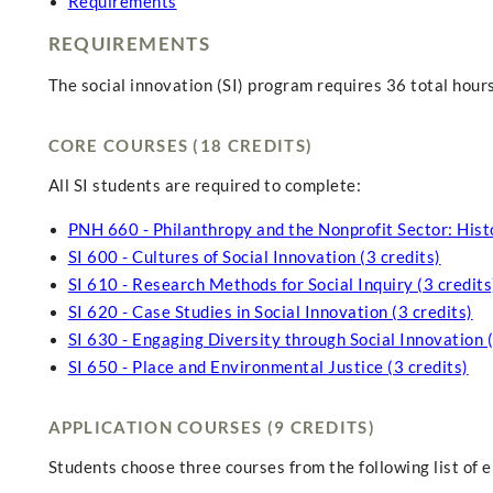
Requirements
REQUIREMENTS
The social innovation (SI) program requires 36 total hours
CORE COURSES (18 CREDITS)
All SI students are required to complete:
PNH 660 - Philanthropy and the Nonprofit Sector: Histo
SI 600 - Cultures of Social Innovation (3 credits)
SI 610 - Research Methods for Social Inquiry (3 credits
SI 620 - Case Studies in Social Innovation (3 credits)
SI 630 - Engaging Diversity through Social Innovation (
SI 650 - Place and Environmental Justice (3 credits)
APPLICATION COURSES (9 CREDITS)
Students choose three courses from the following list of el