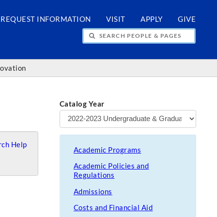
REQUEST INFORMATION
VISIT
APPLY
GIVE
H PEOPLE & PAGES
novation
Catalog Year
ch Help
Academic Programs
Academic Policies and
Regulations
Admissions
Costs and Financial Aid