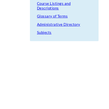
Course Listings and
Descriptions
Glossary of Terms
Administrative Directory
Subjects