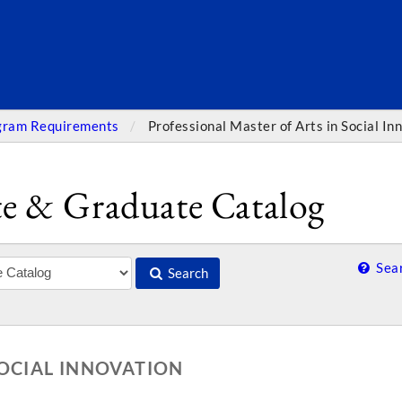
SEARC
gram Requirements
Professional Master of Arts in Social In
e & Graduate Catalog
Sear
Search
SOCIAL INNOVATION