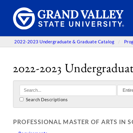
2022-2023 Undergraduate & Graduate Catalog
Pro
2022-2023 Undergraduat
Search Descriptions
PROFESSIONAL MASTER OF ARTS IN 