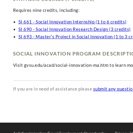
Requires nine credits, including:
SI 661 - Social Innovation Internship (1 to 6 credits)
SI 690 - Social Innovation Research Design (3 credits)
SI 693 - Master's Project in Social Innovation (1 to 3 cr
SOCIAL INNOVATION PROGRAM DESCRIPT
Visit gvsu.edu/acad/social-innovation-ma.htm to learn mo
If you are in need of assistance please
submit any questi