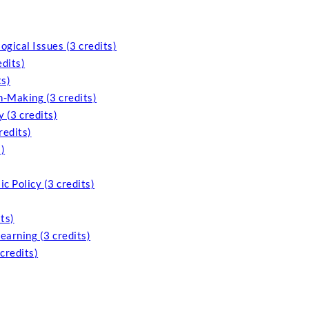
ogical Issues (3 credits)
edits)
ts)
n-Making (3 credits)
 (3 credits)
redits)
)
c Policy (3 credits)
ts)
arning (3 credits)
credits)