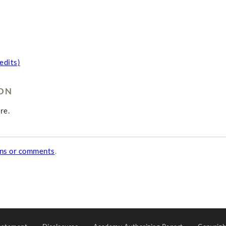
edits)
ION
re.
ons or comments
.