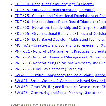
EDF 633 - Race, Class, and Language (3 credits)
EDF 635 - Survey of Urban Education (3 credits)
EDF 675 - Cultural and Educational Foundations of Ecol
EDF 676 - Introduction to Place-Based Education (3 cr
EDL 700 - Educational Leadership and Change (3 credi
EDL 705 - Organizational Behavior, Ethics and Decisio
EDL 715 - Data-Based Decision-Making and Technology
MGT 672 - Creativity and Social Entrepreneurship (3 c
PNH 661 - Nonprofit Management: Practices (3 credits
PNH 662 - Nonprofit Financial Management (3 credits)
PNH 663 - Nonprofit Organizations, Advocacy and Publi
PNH 667 - Fund Development (3 credits)
SW 600 - Cultural Competency for Social Work (3 credi
SW 631 - Social Work: U.S. Community-based Service Le
SW 660 - Grant Writing and Resource Development (3 
SW 676 - Community and Social Planning (3 credits)
SYNTHESIS COURSES (9 CREDITS)