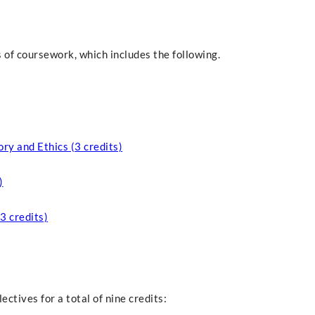
 of coursework, which includes the following.
ry and Ethics (3 credits)
)
3 credits)
ectives for a total of nine credits: