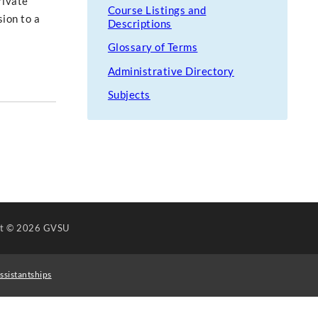
rivate
Course Listings and
sion to a
Descriptions
Glossary of Terms
Administrative Directory
Subjects
ht
© 2026 GVSU
ssistantships