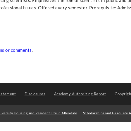
cing scientists. Emphasizes the role of scientists in public and p
professional issues. Offered every semester. Prerequisite: Admis
ons or comments
.
tatement
Disclosures
Academy Authorizing Report
Copyrig
iversity Housing and Resident Life in Allendale
Scholarships and Graduate A