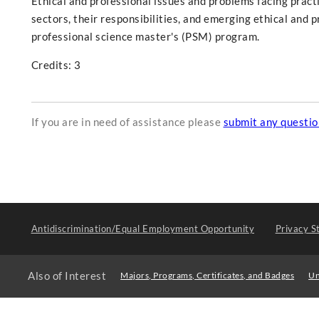
Ethical and professional issues and problems facing practi
sectors, their responsibilities, and emerging ethical and 
professional science master's (PSM) program.
Credits: 3
If you are in need of assistance please
submit any questi
Antidiscrimination/Equal Employment Opportunity
Privacy S
Also of Interest
Majors, Programs, Certificates, and Badges
Un