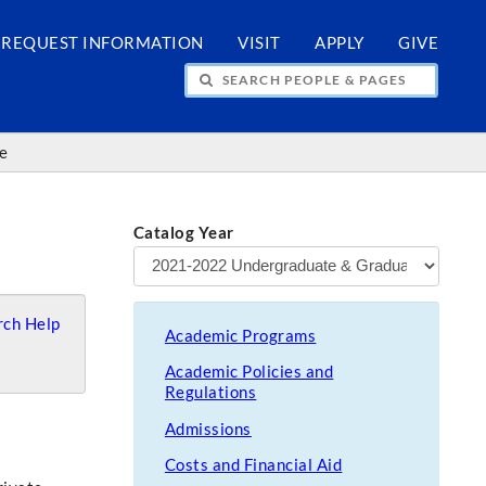
REQUEST INFORMATION
VISIT
APPLY
GIVE
H PEOPLE & PAGES
ce
Catalog Year
ch Help
Academic Programs
Academic Policies and
Regulations
Admissions
Costs and Financial Aid