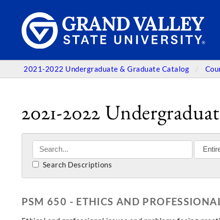
2021-2022 Undergraduate & Graduate Catalog
Cou
2021-2022 Undergraduat
Search Descriptions
PSM 650 - ETHICS AND PROFESSIONAL