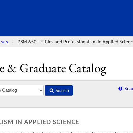
SEARC
rses
PSM 650 - Ethics and Professionalism in Applied Scien
e & Graduate Catalog
Sear
Search
ISM IN APPLIED SCIENCE