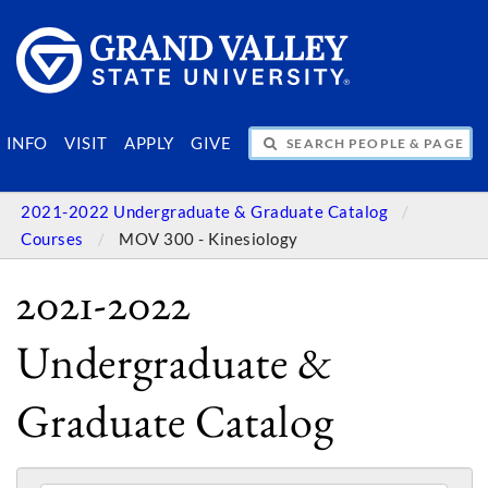
SEARCH PEOPLE & PAGES
INFO
VISIT
APPLY
GIVE
2021-2022 Undergraduate & Graduate Catalog
Courses
MOV 300 - Kinesiology
2021-2022
Undergraduate &
Graduate Catalog