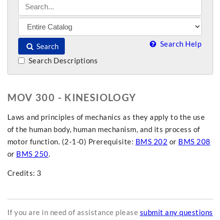
Search Help
Search
Search Descriptions
MOV 300 - KINESIOLOGY
Laws and principles of mechanics as they apply to the use
of the human body, human mechanism, and its process of
motor function. (2-1-0) Prerequisite:
BMS 202
or
BMS 208
or
BMS 250
.
Credits: 3
If you are in need of assistance please
submit any questions