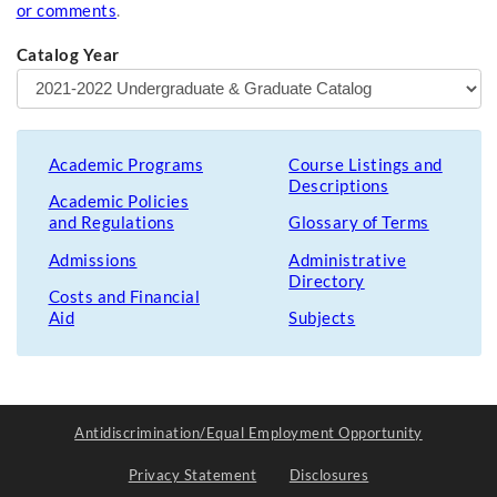
or comments
.
Catalog Year
Academic Programs
Course Listings and
Descriptions
Academic Policies
and Regulations
Glossary of Terms
Admissions
Administrative
Directory
Costs and Financial
Aid
Subjects
Antidiscrimination/Equal Employment Opportunity
Privacy Statement
Disclosures