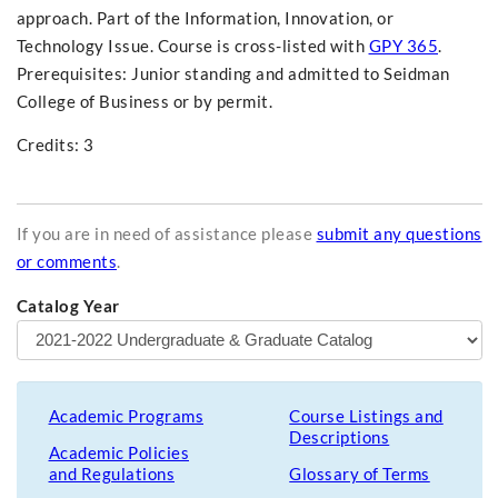
approach. Part of the Information, Innovation, or
Technology Issue. Course is cross-listed with
GPY 365
.
Prerequisites: Junior standing and admitted to Seidman
College of Business or by permit.
Credits: 3
If you are in need of assistance please
submit any questions
or comments
.
Catalog Year
Academic Programs
Course Listings and
Descriptions
Academic Policies
and Regulations
Glossary of Terms