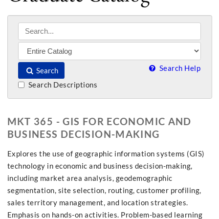
Search Help
Search
Search Descriptions
MKT 365 - GIS FOR ECONOMIC AND
BUSINESS DECISION-MAKING
Explores the use of geographic information systems (GIS)
technology in economic and business decision-making,
including market area analysis, geodemographic
segmentation, site selection, routing, customer profiling,
sales territory management, and location strategies.
Emphasis on hands-on activities. Problem-based learning