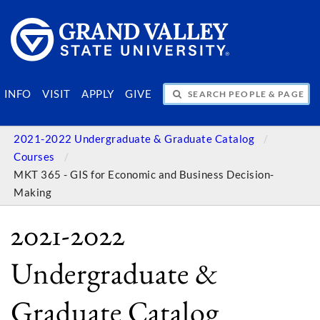
SEARCH PEOPLE & PAGES
INFO
VISIT
APPLY
GIVE
2021-2022 Undergraduate & Graduate Catalog
Courses
MKT 365 - GIS for Economic and Business Decision-
Making
2021-2022
Undergraduate &
Graduate Catalog