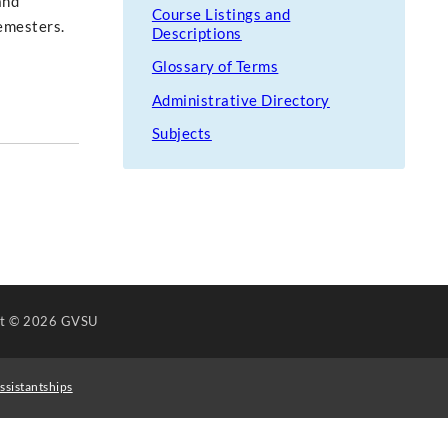
and
Course Listings and
semesters.
Descriptions
Glossary of Terms
Administrative Directory
Subjects
ht
© 2026 GVSU
ssistantships