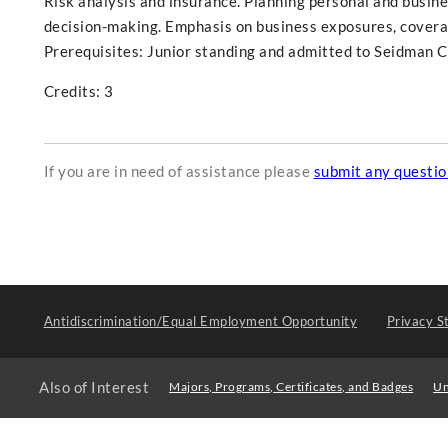
Risk analysis and insurance. Planning personal and busines
decision-making. Emphasis on business exposures, coverag
Prerequisites: Junior standing and admitted to Seidman Co
Credits: 3
If you are in need of assistance please
submit any questi
Antidiscrimination/Equal Employment Opportunity
Privacy S
Also of Interest
Majors, Programs, Certificates, and Badges
Un