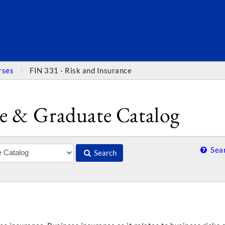
SEARC
rses
FIN 331 - Risk and Insurance
e & Graduate Catalog
Sear
Search