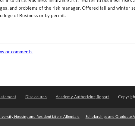
s insurance. Business insurance as it relates to business risks 
es, and problems of the risk manager. Offered fall and winter 
llege of Business or by permit.
ons or comments
.
tatement
Disclosures
Academy Authorizing Report
Copyrig
iversity Housing and Resident Life in Allendale
Scholarships and Graduate A