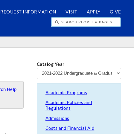
REQUEST INFORMATION
VISIT
APPLY
GIVE
H PEOPLE & PAGES
Catalog Year
ch Help
Academic Programs
Academic Policies and
Regulations
Admissions
Costs and Financial Aid