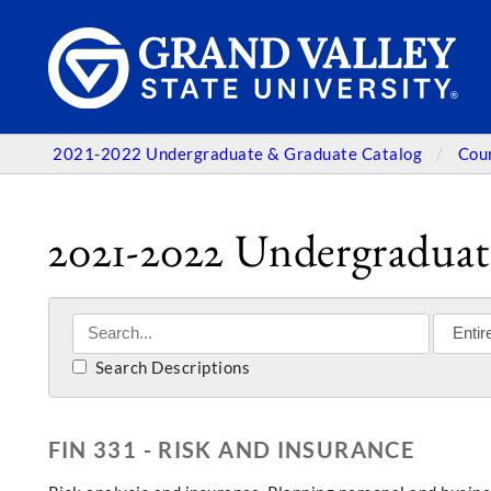
2021-2022 Undergraduate & Graduate Catalog
Cou
2021-2022 Undergraduat
Search Descriptions
FIN 331 - RISK AND INSURANCE