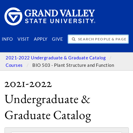
SEARCH PEOPLE & PAGES
INFO
VISIT
APPLY
GIVE
2021-2022 Undergraduate & Graduate Catalog
Courses
BIO 503 - Plant Structure and Function
2021-2022
Undergraduate &
Graduate Catalog