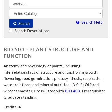
Search Help
Search
Search Descriptions
BIO 503 - PLANT STRUCTURE AND
FUNCTION
Anatomy and physiology of plants, including
interrelationships of structure and function in growth,
flowering, seed germination, photosynthesis, respiration,
water relations, and mineral nutrition. (3-0-2) Offered
winter semester. Cross-listed with
BIO 403
. Prerequisite:
Graduate standing.
Credits: 4