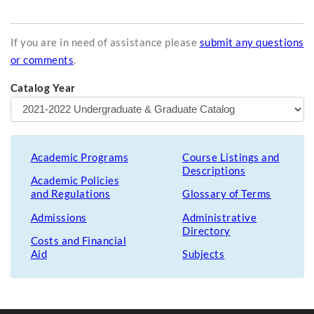
If you are in need of assistance please
submit any questions
or comments
.
Catalog Year
Academic Programs
Course Listings and
Descriptions
Academic Policies
and Regulations
Glossary of Terms
Admissions
Administrative
Directory
Costs and Financial
Aid
Subjects