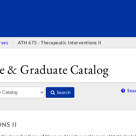
SEARC
rses
ATH 675 - Therapeutic Interventions II
e & Graduate Catalog
Sear
Search
NS II