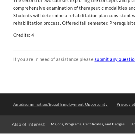
The second of two courses exploring the concepts and pract
comprehensive examination of therapeutic modalities and
Students will determine a rehabilitation plan consistent 
rehabilitation process. Offered fall semester. Prerequisit
Credits: 4
If you are in need of assistance please
submit any questi
Antidiscrimination/Equal Employment Opportunity
Privacy S
Also of Interest
Majors, Programs, Certificates, and Badges
Un