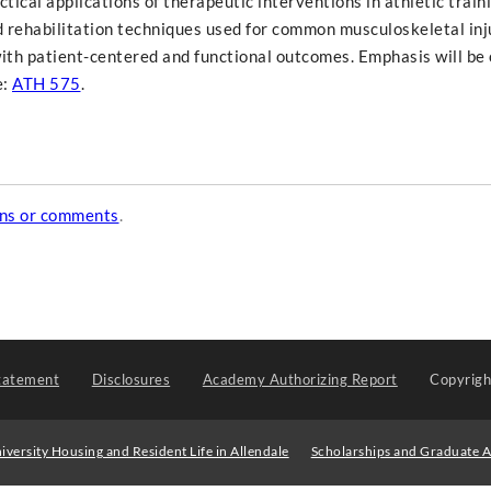
ical applications of therapeutic interventions in athletic traini
 rehabilitation techniques used for common musculoskeletal inju
with patient-centered and functional outcomes. Emphasis will be 
e:
ATH 575
.
ons or comments
.
tatement
Disclosures
Academy Authorizing Report
Copyrig
iversity Housing and Resident Life in Allendale
Scholarships and Graduate A