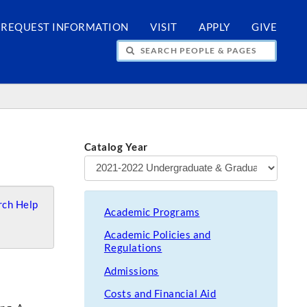
REQUEST INFORMATION
VISIT
APPLY
GIVE
H PEOPLE & PAGES
Catalog Year
ch Help
Academic Programs
Academic Policies and
Regulations
Admissions
Costs and Financial Aid