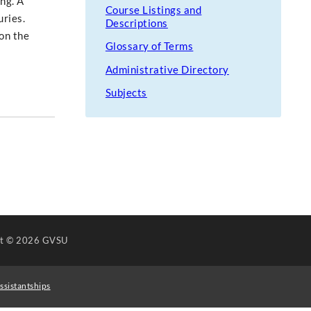
ng. A
Course Listings and
ries.
Descriptions
on the
Glossary of Terms
Administrative Directory
Subjects
ht
© 2026 GVSU
ssistantships