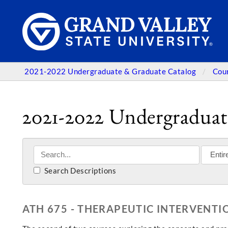
2021-2022 Undergraduate & Graduate Catalog
Cou
2021-2022 Undergraduat
Search Descriptions
ATH 675 - THERAPEUTIC INTERVENTIO