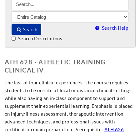
Search Help
Search
Search Descriptions
ATH 628 - ATHLETIC TRAINING
CLINICAL IV
The last of four clinical experiences. The course requires
students to be on-site at local or distance clinical settings,
while also having an in-class component to support and
supplement their experiential learning. Emphasis is placed
on injury/illness assessment, therapeutic intervention,
advanced techniques, and professional issues with
certification exam preparation. Prerequisite:
ATH 626
.