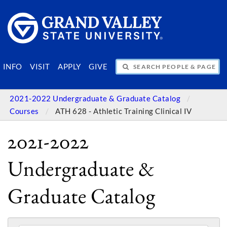
SEARCH PEOPLE & PAGES
INFO
VISIT
APPLY
GIVE
2021-2022 Undergraduate & Graduate Catalog
Courses
ATH 628 - Athletic Training Clinical IV
2021-2022
Undergraduate &
Graduate Catalog