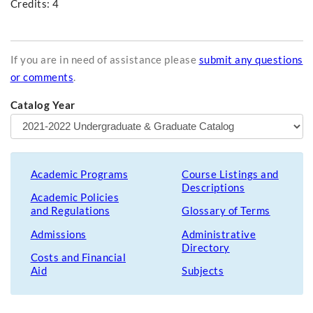
Credits: 4
If you are in need of assistance please
submit any questions
or comments
.
Catalog Year
Academic Programs
Course Listings and
Descriptions
Academic Policies
and Regulations
Glossary of Terms
Admissions
Administrative
Directory
Costs and Financial
Aid
Subjects