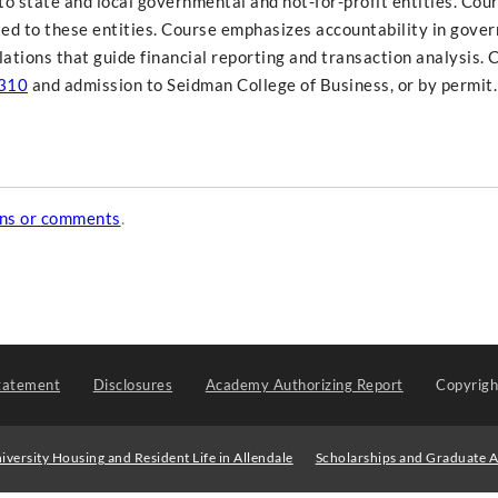
o state and local governmental and not-for-profit entities. Cour
ated to these entities. Course emphasizes accountability in gove
lations that guide financial reporting and transaction analysis. 
310
and admission to Seidman College of Business, or by permit.
ons or comments
.
tatement
Disclosures
Academy Authorizing Report
Copyrig
iversity Housing and Resident Life in Allendale
Scholarships and Graduate A