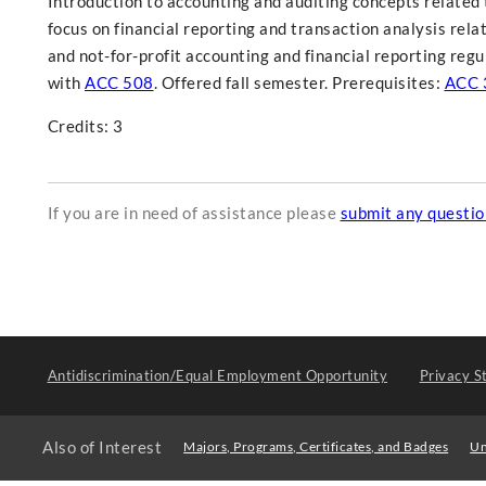
Introduction to accounting and auditing concepts related t
focus on financial reporting and transaction analysis rel
and not-for-profit accounting and financial reporting regu
with
ACC 508
. Offered fall semester. Prerequisites:
ACC 
Credits: 3
If you are in need of assistance please
submit any questi
Antidiscrimination/Equal Employment Opportunity
Privacy S
Also of Interest
Majors, Programs, Certificates, and Badges
Un