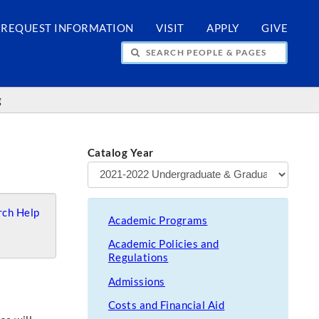
REQUEST INFORMATION
VISIT
APPLY
GIVE
H PEOPLE & PAGES
g
Catalog Year
ch Help
Academic Programs
Academic Policies and
Regulations
Admissions
Costs and Financial Aid