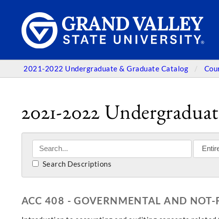
2021-2022 Undergraduate & Graduate Catalog
Cou
2021-2022 Undergraduat
Search Descriptions
ACC 408 - GOVERNMENTAL AND NOT