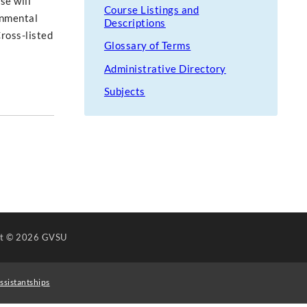
se will
Course Listings and
rnmental
Descriptions
Cross-listed
Glossary of Terms
Administrative Directory
Subjects
ht
© 2026 GVSU
ssistantships