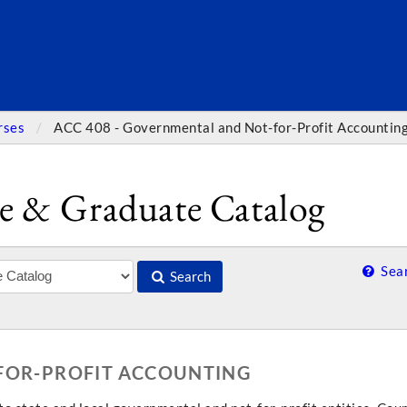
SEARC
rses
ACC 408 - Governmental and Not-for-Profit Accountin
e & Graduate Catalog
Sear
Search
-FOR-PROFIT ACCOUNTING