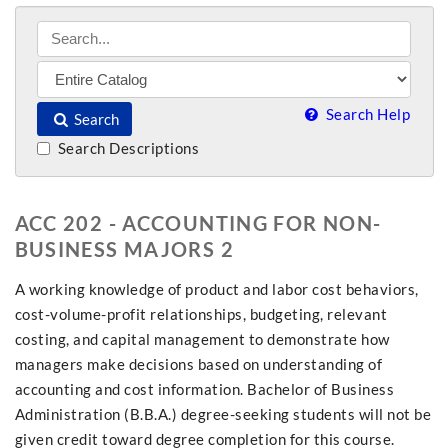
Search Help
Search
Search Descriptions
ACC 202 - ACCOUNTING FOR NON-
BUSINESS MAJORS 2
A working knowledge of product and labor cost behaviors,
cost-volume-profit relationships, budgeting, relevant
costing, and capital management to demonstrate how
managers make decisions based on understanding of
accounting and cost information. Bachelor of Business
Administration (B.B.A.) degree-seeking students will not be
given credit toward degree completion for this course.