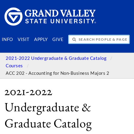
SEARCH PEOPLE & PAGES
INFO
VISIT
APPLY
GIVE
2021-2022 Undergraduate & Graduate Catalog
Courses
ACC 202 - Accounting for Non-Business Majors 2
2021-2022
Undergraduate &
Graduate Catalog