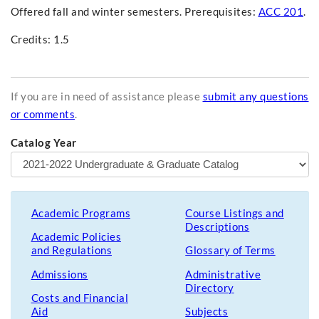
Offered fall and winter semesters. Prerequisites:
ACC 201
.
Credits: 1.5
If you are in need of assistance please
submit any questions
or comments
.
Catalog Year
Academic Programs
Course Listings and
Descriptions
Academic Policies
and Regulations
Glossary of Terms
Admissions
Administrative
Directory
Costs and Financial
Aid
Subjects