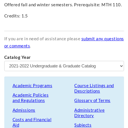
Offered fall and winter semesters. Prerequisite: MTH 110.
Credits: 1.5
If you are in need of assistance please
submit any questions
or comments
.
Catalog Year
Academic Programs
Course Listings and
Descriptions
Academic Policies
and Regulations
Glossary of Terms
Admissions
Administrative
Directory
Costs and Financial
Aid
Subjects