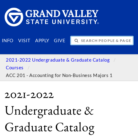
SEARCH PEOPLE & PAGES
INFO
VISIT
APPLY
GIVE
2021-2022 Undergraduate & Graduate Catalog
Courses
ACC 201 - Accounting for Non-Business Majors 1
2021-2022
Undergraduate &
Graduate Catalog