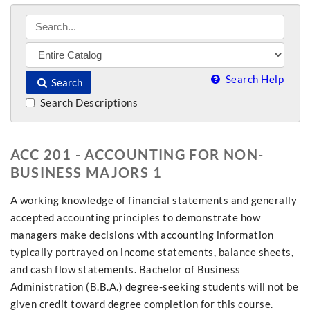
Search Help
Search
Search Descriptions
ACC 201 - ACCOUNTING FOR NON-
BUSINESS MAJORS 1
A working knowledge of financial statements and generally
accepted accounting principles to demonstrate how
managers make decisions with accounting information
typically portrayed on income statements, balance sheets,
and cash flow statements. Bachelor of Business
Administration (B.B.A.) degree-seeking students will not be
given credit toward degree completion for this course.