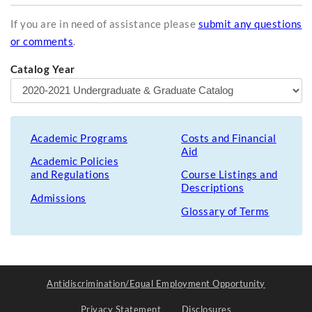
If you are in need of assistance please
submit any questions
or comments
.
Catalog Year
Academic Programs
Costs and Financial
Aid
Academic Policies
and Regulations
Course Listings and
Descriptions
Admissions
Glossary of Terms
Antidiscrimination/Equal Employment Opportunity
Privacy Statement
Disclosures