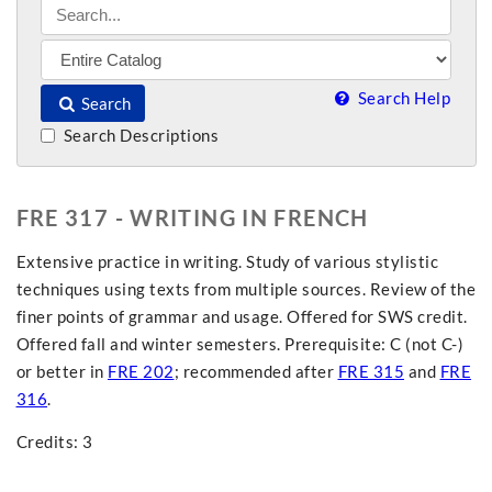
Search Help
Search
Search Descriptions
FRE 317 - WRITING IN FRENCH
Extensive practice in writing. Study of various stylistic
techniques using texts from multiple sources. Review of the
finer points of grammar and usage. Offered for SWS credit.
Offered fall and winter semesters. Prerequisite: C (not C-)
or better in
FRE 202
; recommended after
FRE 315
and
FRE
316
.
Credits: 3