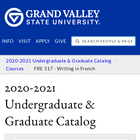
SEARCH PEOPLE & PAGES
INFO
VISIT
APPLY
GIVE
2020-2021 Undergraduate & Graduate Catalog
Courses
FRE 317 - Writing in French
2020-2021
Undergraduate &
Graduate Catalog