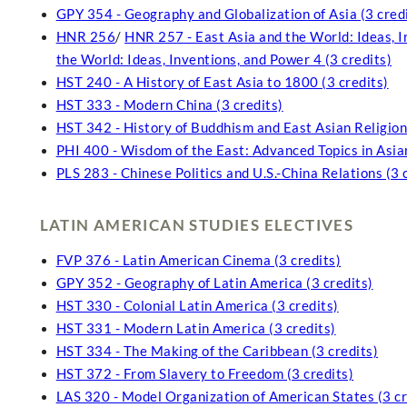
GPY 354 - Geography and Globalization of Asia (3 cred
HNR 256
/
HNR 257 - East Asia and the World: Ideas, I
the World: Ideas, Inventions, and Power 4 (3 credits)
HST 240 - A History of East Asia to 1800 (3 credits)
HST 333 - Modern China (3 credits)
HST 342 - History of Buddhism and East Asian Religions
PHI 400 - Wisdom of the East: Advanced Topics in Asian
PLS 283 - Chinese Politics and U.S.-China Relations (3 
LATIN AMERICAN STUDIES ELECTIVES
FVP 376 - Latin American Cinema (3 credits)
GPY 352 - Geography of Latin America (3 credits)
HST 330 - Colonial Latin America (3 credits)
HST 331 - Modern Latin America (3 credits)
HST 334 - The Making of the Caribbean (3 credits)
HST 372 - From Slavery to Freedom (3 credits)
LAS 320 - Model Organization of American States (3 cr