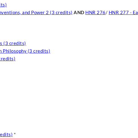
its)
nventions, and Power 2 (3 credits)
AND
HNR 276
/
HNR 277 - Ea
 (3 credits)
 Philosophy (3 credits)
credits)
edits)
*