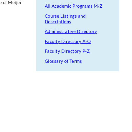
e of Meijer
All Academic Programs M-Z
Course Listings and
Descriptions
Administrative Directory
Faculty Directory A-O
Faculty Directory P-Z
Glossary of Terms