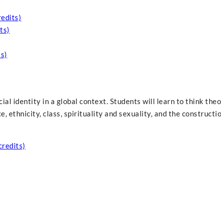
redits)
ts)
s)
ial identity in a global context. Students will learn to think theo
 ethnicity, class, spirituality and sexuality, and the constructi
credits)