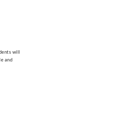
dents will
le and