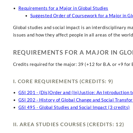
Requirements for a Major in Global Studies
Suggested Order of Coursework for a Major in Gl
Global studies and social impact is an interdisciplinary m
issues and how they affect people in all areas of the world
REQUIREMENTS FOR A MAJOR IN GLO
Credits required for the major: 39 (+12 for B.A. or +9 for B
I. CORE REQUIREMENTS (CREDITS: 9)
GSI 201 - (Dis)Order and (In)Justice: An Introduction t
GSI 202 - History of Global Change and Social Transfor
GSI 495 - Global Studies and Social Impact (3 credits)
II. AREA STUDIES COURSES (CREDITS: 12)