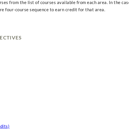
s from the list of courses available from each area. In the cas
e four-course sequence to earn credit for that area.
ECTIVES
dits)