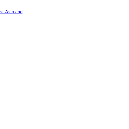
st Asia and