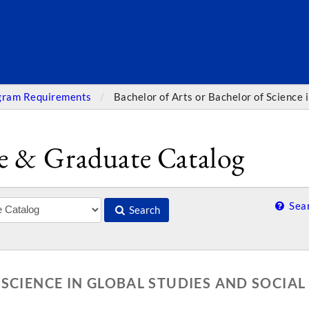
SEARC
gram Requirements
Bachelor of Arts or Bachelor of Science 
e & Graduate Catalog
Sear
Search
SCIENCE IN GLOBAL STUDIES AND SOCIAL