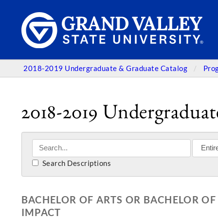
2018-2019 Undergraduate & Graduate Catalog
Pro
2018-2019 Undergraduat
Search Descriptions
BACHELOR OF ARTS OR BACHELOR OF 
IMPACT