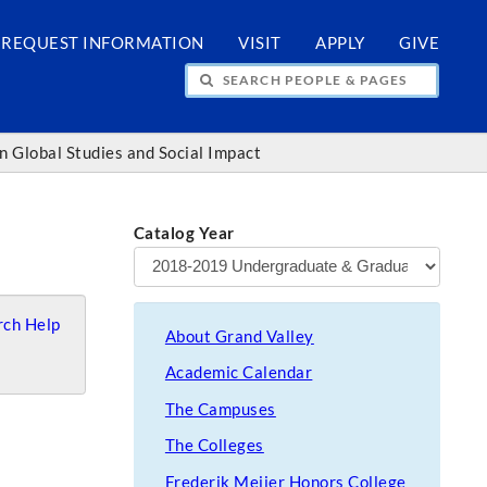
REQUEST INFORMATION
VISIT
APPLY
GIVE
H PEOPLE & PAGES
in Global Studies and Social Impact
Catalog Year
ch Help
About Grand Valley
Academic Calendar
The Campuses
The Colleges
Frederik Meijer Honors College