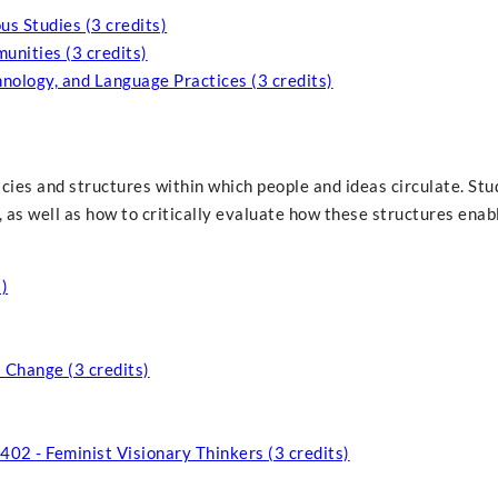
s Studies (3 credits)
nities (3 credits)
nology, and Language Practices (3 credits)
icies and structures within which people and ideas circulate. Stu
 as well as how to critically evaluate how these structures enab
)
 Change (3 credits)
 402 - Feminist Visionary Thinkers (3 credits)