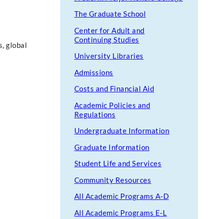
The Graduate School
Center for Adult and
Continuing Studies
, global
University Libraries
Admissions
Costs and Financial Aid
Academic Policies and
Regulations
Undergraduate Information
Graduate Information
Student Life and Services
Community Resources
All Academic Programs A-D
All Academic Programs E-L