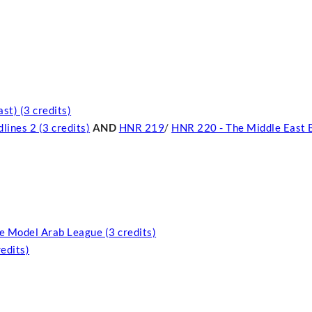
st) (3 credits)
ines 2 (3 credits)
AND
HNR 219
/
HNR 220 - The Middle East 
e Model Arab League (3 credits)
edits)