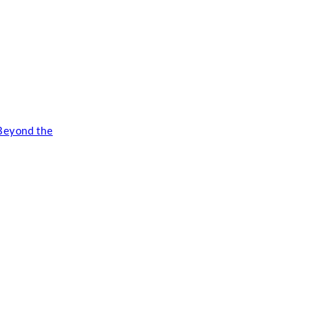
Beyond the