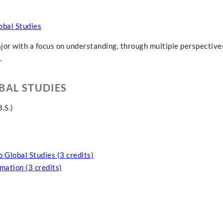
obal Studies
ajor with a focus on understanding, through multiple perspectives
.
BAL STUDIES
.S.)
o Global Studies (3 credits)
mation (3 credits)