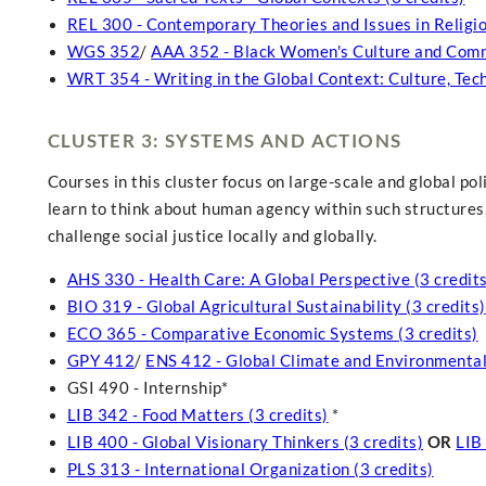
REL 300 - Contemporary Theories and Issues in Religiou
WGS 352
/
AAA 352 - Black Women's Culture and Commu
WRT 354 - Writing in the Global Context: Culture, Tech
CLUSTER 3: SYSTEMS AND ACTIONS
Courses in this cluster focus on large-scale and global pol
learn to think about human agency within such structures,
challenge social justice locally and globally.
AHS 330 - Health Care: A Global Perspective (3 credits
BIO 319 - Global Agricultural Sustainability (3 credits)
ECO 365 - Comparative Economic Systems (3 credits)
GPY 412
/
ENS 412 - Global Climate and Environmental
GSI 490 - Internship*
LIB 342 - Food Matters (3 credits)
*
LIB 400 - Global Visionary Thinkers (3 credits)
OR
LIB
PLS 313 - International Organization (3 credits)