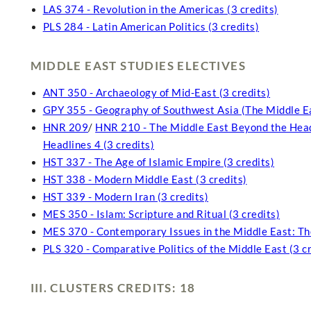
LAS 374 - Revolution in the Americas (3 credits)
PLS 284 - Latin American Politics (3 credits)
MIDDLE EAST STUDIES ELECTIVES
ANT 350 - Archaeology of Mid-East (3 credits)
GPY 355 - Geography of Southwest Asia (The Middle Ea
HNR 209
/
HNR 210 - The Middle East Beyond the Headl
Headlines 4 (3 credits)
HST 337 - The Age of Islamic Empire (3 credits)
HST 338 - Modern Middle East (3 credits)
HST 339 - Modern Iran (3 credits)
MES 350 - Islam: Scripture and Ritual (3 credits)
MES 370 - Contemporary Issues in the Middle East: Th
PLS 320 - Comparative Politics of the Middle East (3 cr
III. CLUSTERS CREDITS: 18