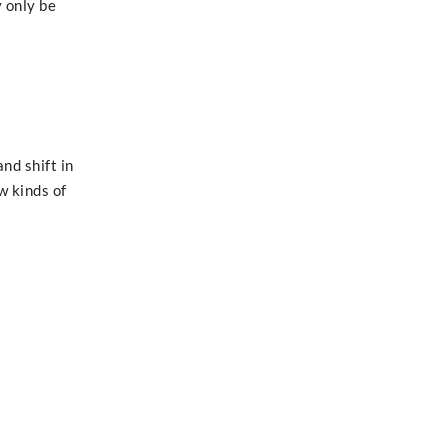
 only be
nd shift in
w kinds of