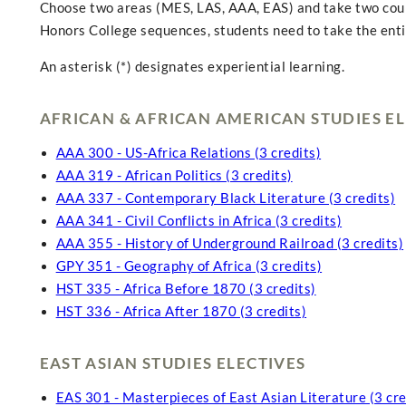
Choose two areas (MES, LAS, AAA, EAS) and take two course
Honors College sequences, students need to take the entir
An asterisk (*) designates experiential learning.
AFRICAN & AFRICAN AMERICAN STUDIES EL
AAA 300 - US-Africa Relations (3 credits)
AAA 319 - African Politics (3 credits)
AAA 337 - Contemporary Black Literature (3 credits)
AAA 341 - Civil Conflicts in Africa (3 credits)
AAA 355 - History of Underground Railroad (3 credits)
GPY 351 - Geography of Africa (3 credits)
HST 335 - Africa Before 1870 (3 credits)
HST 336 - Africa After 1870 (3 credits)
EAST ASIAN STUDIES ELECTIVES
EAS 301 - Masterpieces of East Asian Literature (3 cre