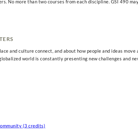
ers. No more than two courses from each discipline. GSI 490 may
TERS
place and culture connect, and about how people and ideas move a
 globalized world is constantly presenting new challenges and ne
Community (3 credits)