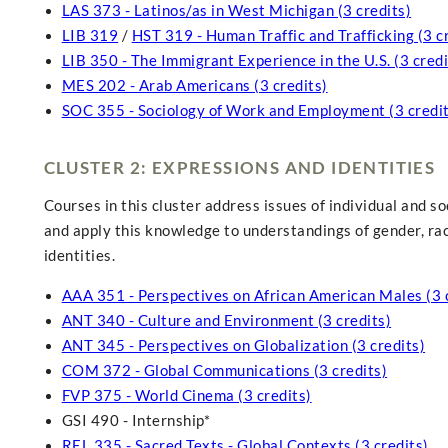
LAS 373 - Latinos/as in West Michigan (3 credits)
LIB 319
/
HST 319 - Human Traffic and Trafficking (3 c
LIB 350 - The Immigrant Experience in the U.S. (3 credi
MES 202 - Arab Americans (3 credits)
SOC 355 - Sociology of Work and Employment (3 credit
CLUSTER 2: EXPRESSIONS AND IDENTITIES
Courses in this cluster address issues of individual and soc
and apply this knowledge to understandings of gender, race,
identities.
AAA 351 - Perspectives on African American Males (3 
ANT 340 - Culture and Environment (3 credits)
ANT 345 - Perspectives on Globalization (3 credits)
COM 372 - Global Communications (3 credits)
FVP 375 - World Cinema (3 credits)
GSI 490 - Internship*
REL 335 - Sacred Texts - Global Contexts (3 credits)