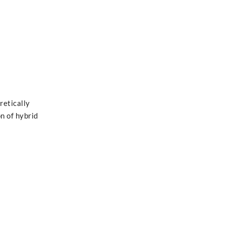
retically
on of hybrid