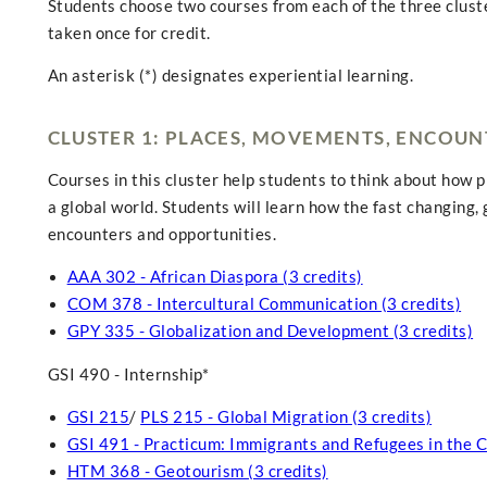
Students choose two courses from each of the three clust
taken once for credit.
An asterisk (*) designates experiential learning.
CLUSTER 1: PLACES, MOVEMENTS, ENCOUN
Courses in this cluster help students to think about how 
a global world. Students will learn how the fast changing,
encounters and opportunities.
AAA 302 - African Diaspora (3 credits)
COM 378 - Intercultural Communication (3 credits)
GPY 335 - Globalization and Development (3 credits)
GSI 490 - Internship*
GSI 215
/
PLS 215 - Global Migration (3 credits)
GSI 491 - Practicum: Immigrants and Refugees in the 
HTM 368 - Geotourism (3 credits)