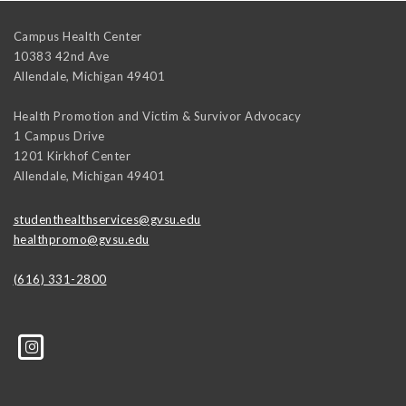
Campus Health Center
10383 42nd Ave
Allendale
,
Michigan
49401
Health Promotion and Victim & Survivor Advocacy
1 Campus Drive
1201 Kirkhof Center
Allendale
,
Michigan
49401
studenthealthservices@gvsu.edu
healthpromo@gvsu.edu
(616) 331-2800