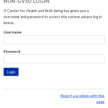
NON-GVSU LOGIN
If Center for Health and Well-being has given you a
username and password to access this system, please log in
below.
Username
Password
Report a problem with this
page