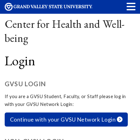
Center for Health and Well-
being
Login
GVSU LOGIN
If you are a GVSU Student, Faculty, or Staff please log in
with your GVSU Network Login:
Continue with your GVSU Network Login