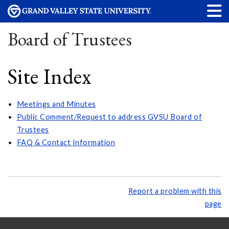
Board of Trustees
Site Index
Meetings and Minutes
Public Comment/Request to address GVSU Board of
Trustees
FAQ & Contact Information
Report a problem with this
page