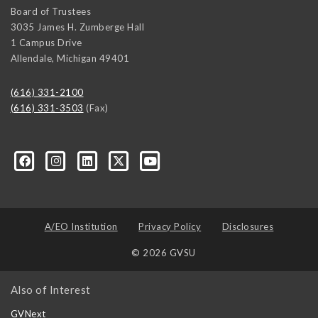
Board of Trustees
3035 James H. Zumberge Hall
1 Campus Drive
Allendale
,
Michigan
49401
(616) 331-2100
(616) 331-3503
(Fax)
A/EO Institution
Privacy Policy
Disclosures
© 2026 GVSU
Also of Interest
GVNext