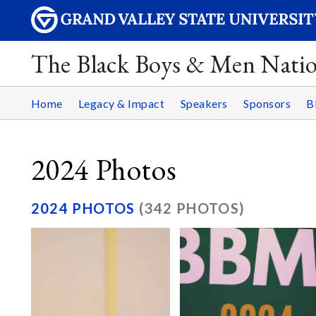
The Black Boys & Men Nati
Home
Legacy & Impact
Speakers
Sponsors
B
2024 Photos
2024 PHOTOS
(342 PHOTOS)