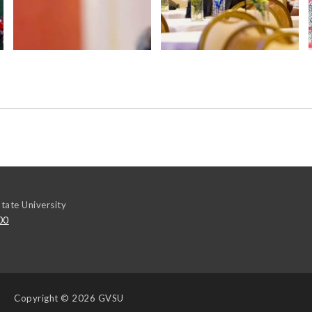
tate University
00
Copyright
© 2026 GVSU