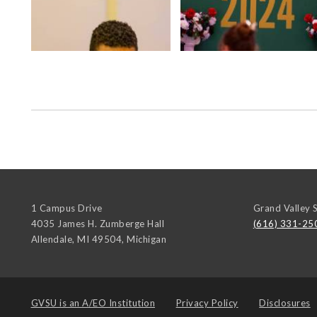
1 Campus Drive
Grand Valley S
4035 James H. Zumberge Hall
(616) 331-25
Allendale, MI 49504
,
Michigan
GVSU is an
A/EO Institution
Privacy Policy
Disclosures