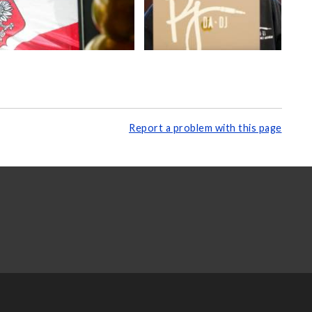
Report a problem with this page