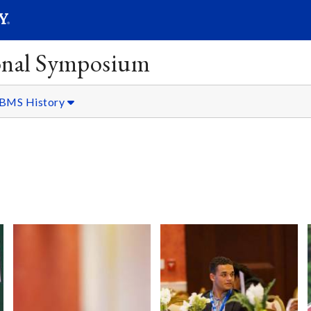
SEARC
Submit
onal Symposium
BMS History