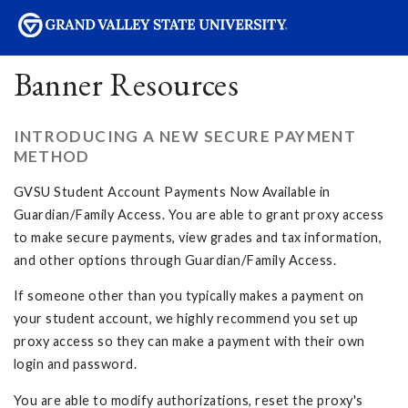
sity
Banner Resources
INTRODUCING A NEW SECURE PAYMENT
METHOD
GVSU Student Account Payments Now Available in
Guardian/Family Access. You are able to grant proxy access
to make secure payments, view grades and tax information,
and other options through Guardian/Family Access.
If someone other than you typically makes a payment on
your student account, we highly recommend you set up
proxy access so they can make a payment with their own
login and password.
You are able to modify authorizations, reset the proxy's