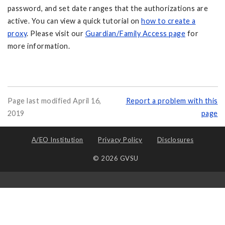
password, and set date ranges that the authorizations are
active. You can view a quick tutorial on
how to create a
proxy
. Please visit our
Guardian/Family Access page
for
more information.
Page last modified April 16,
Report a problem with this
2019
page
A/EO Institution
Privacy Policy
Disclosures
© 2026 GVSU