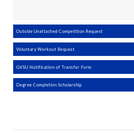
Outside Unattached Competition Request
Voluntary Workout Request
GVSU Notification of Transfer Form
Degree Completion Scholarship