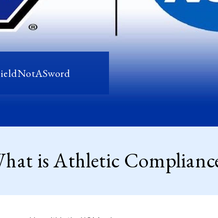
hieldNotASword
hat is Athletic Complianc