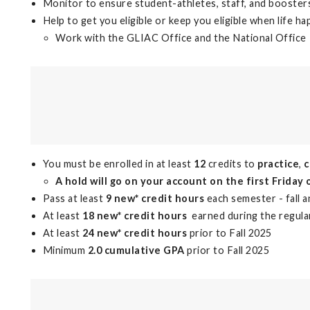
Monitor to ensure student-athletes, staff, and booster
Help to get you eligible or keep you eligible when life h
Work with the GLIAC Office and the National Office
You must be enrolled in at least
12
credits to
practice
,
A hold will go on your account on the first Friday 
Pass at least
9 new* credit hours
each semester - fall 
At least
18 new* credit hours
earned during the regula
At least
24 new* credit hours
prior to Fall 2025
Minimum
2.0 cumulative GPA
prior to Fall 2025