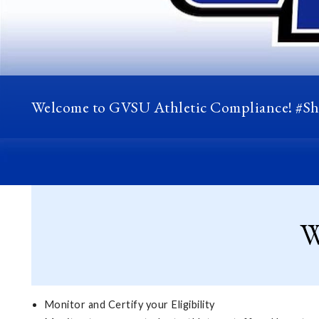
Welcome to GVSU Athletic Compliance! #S
W
Monitor and Certify your Eligibility