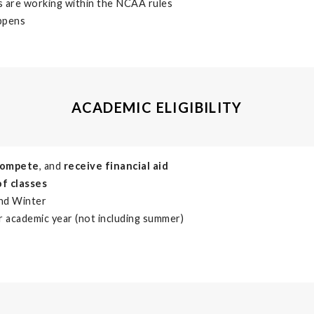
s are working within the NCAA rules
appens
ACADEMIC ELIGIBILITY
compete
, and
receive financial aid
of classes
and Winter
r academic year (not including summer)