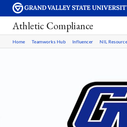
Athletic Compliance
Home
Teamworks Hub
Influencer
NIL Resourc