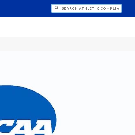
CH ATHLETIC COMPLIANCE