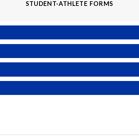
STUDENT-ATHLETE FORMS