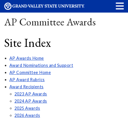
AP Committee Awards
Site Index
AP Awards Home
Award Nominations and Support
AP Committee Home
AP Award Rubrics
Award Recipients
2023 AP Awards
2024 AP Awards
2025 Awards
2026 Awards