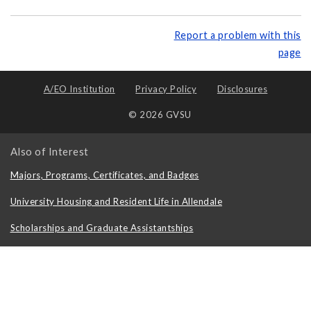
Report a problem with this
page
A/EO Institution
Privacy Policy
Disclosures
© 2026 GVSU
Also of Interest
Majors, Programs, Certificates, and Badges
University Housing and Resident Life in Allendale
Scholarships and Graduate Assistantships