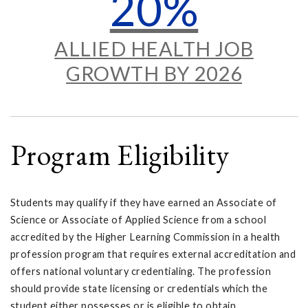
20%
ALLIED HEALTH JOB
GROWTH BY 2026
Program Eligibility
Students may qualify if they have earned an Associate of
Science or Associate of Applied Science from a school
accredited by the Higher Learning Commission in a health
profession program that requires external accreditation and
offers national voluntary credentialing. The profession
should provide state licensing or credentials which the
student either possesses or is eligible to obtain.