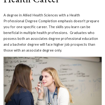
A degree in Allied Health Sciences with a Health
Professional Degree Completion emphasis doesn't prepare
you for one specific career. The skills you learn can be
beneficial in multiple health professions. Graduates who
possess both an associates degree professional education
and a bachelor degree will face higher job prospects than
those with an associate degree only.