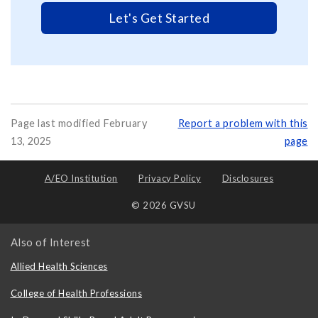
Let's Get Started
Page last modified February
Report a problem with this
13, 2025
page
A/EO Institution
Privacy Policy
Disclosures
© 2026 GVSU
Also of Interest
Allied Health Sciences
College of Health Professions