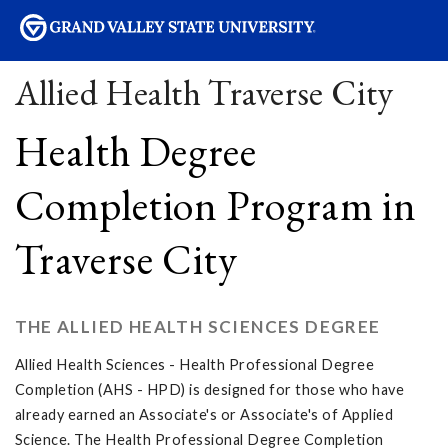
sity
Allied Health Traverse City
Health Degree
Completion Program in
Traverse City
THE ALLIED HEALTH SCIENCES DEGREE
Allied Health Sciences - Health Professional Degree
Completion (AHS - HPD) is designed for those who have
already earned an Associate's or Associate's of Applied
Science. The Health Professional Degree Completion