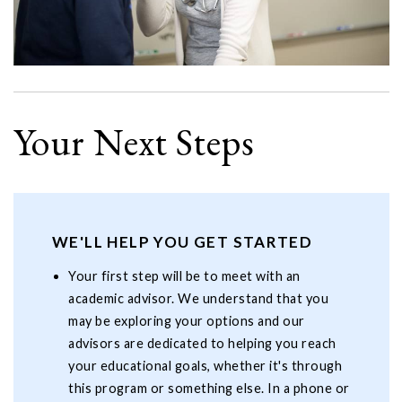
Your Next Steps
WE'LL HELP YOU GET STARTED
Your first step will be to meet with an
academic advisor. We understand that you
may be exploring your options and our
advisors are dedicated to helping you reach
your educational goals, whether it's through
this program or something else. In a phone or