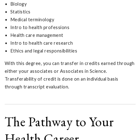
Biology
Statistics
Medical terminology
Intro to health professions
Health care management
Intro to health care research
Ethics and legal responsibilities
With this degree, you can transfer in credits earned through
either your associates or Associates in Science.
Transferability of credit is done on an individual basis
through transcript evaluation.
The Pathway to Your
Health Career