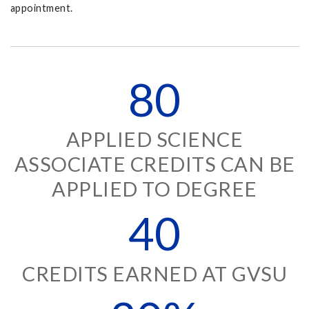
appointment.
80
APPLIED SCIENCE
ASSOCIATE CREDITS CAN BE
APPLIED TO DEGREE
40
CREDITS EARNED AT GVSU