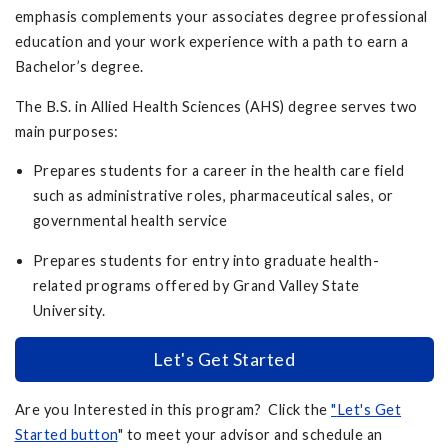
emphasis complements your associates degree professional
education and your work experience with a path to earn a
Bachelor’s degree.
The B.S. in Allied Health Sciences (AHS) degree serves two
main purposes:
Prepares students for a career in the health care field
such as administrative roles, pharmaceutical sales, or
governmental health service
Prepares students for entry into graduate health-
related programs offered by Grand Valley State
University.
Let's Get Started
Are you Interested in this program? Click the
"
Let's Get
Started button
" to meet your advisor and schedule an