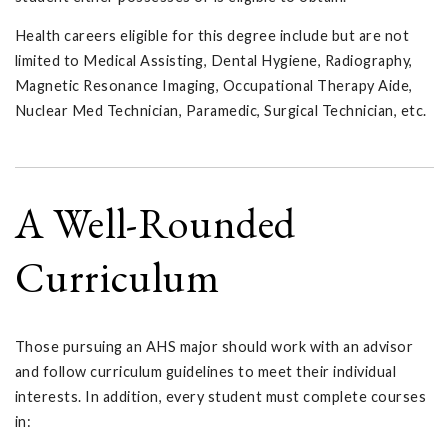
Health careers eligible for this degree include but are not
limited to Medical Assisting, Dental Hygiene, Radiography,
Magnetic Resonance Imaging, Occupational Therapy Aide,
Nuclear Med Technician, Paramedic, Surgical Technician, etc.
A Well-Rounded
Curriculum
Those pursuing an AHS major should work with an advisor
and follow curriculum guidelines to meet their individual
interests. In addition, every student must complete courses
in: