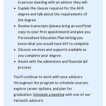
in person meeting with an advisor they will:
Explain the classes required for the AHS
degree and talk about the requirements of
the degree
Review transcripts (please bring an unofficial
copy to your first appointment) and give you
Personalized Education Plan letting you
know what you would have left to complete
Discuss services and supports available as
you complete your degree
Assist with the admissions and financial aid
process
You'll continue to work with your advisors
throughout the program to schedule courses,
explore career options, and plan for
graduation.
Schedule a meeting
with one of our
fantastic advisors.