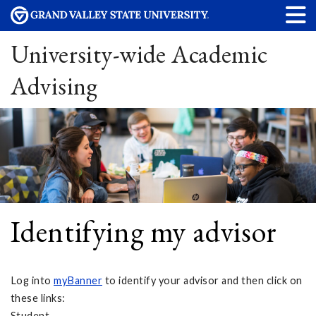
University-wide Academic
Advising
Identifying my advisor
Log into
myBanner
to identify your advisor and then click on
these links:
Student