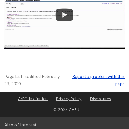
Page last modified February
Report a problem with this
28, 2020
page
A/EO Institution
Privacy Policy
Disclosures
© 2026 GVSU
Also of Interest