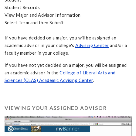
Student Records
View Major and Advisor Information
Select Term and then Submit
If you have decided on a major, you will be assigned an
academic advisor in your college's
Advising Center
and/or a
faculty member in your college.
If you have not yet decided on a major, you will be assigned
an academic advisor in the
College of Liberal Arts and
Sciences (CLAS) Academic Advising Center
.
VIEWING YOUR ASSIGNED ADVISOR