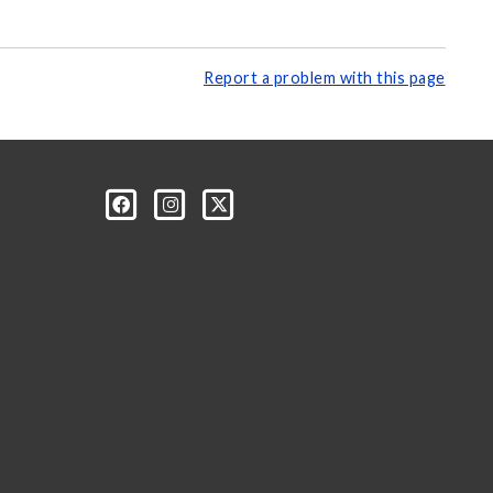
Report a problem with this page