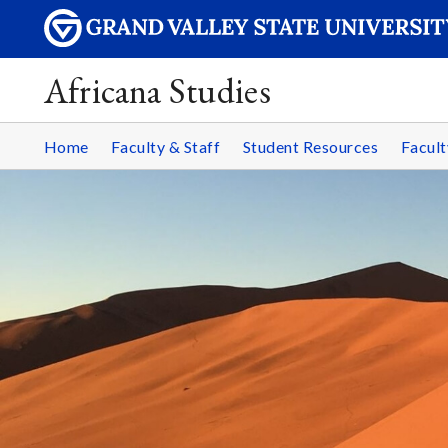
Africana Studies
Home
Faculty & Staff
Student Resources
Facult