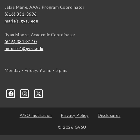
Jakia Marie, AAAS Program Coordinator
(616) 331-3696
mariej@gvsu.edu
Ryan Moore, Academic Coordinator
(616) 331-8110
moorer4@gvsu.edu
Monday - Friday: 9 a.m. - 5 p.m.
A/EO Institution
Privacy Policy
Disclosures
© 2026 GVSU