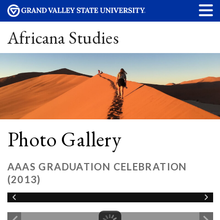
Africana Studies
Photo Gallery
AAAS GRADUATION CELEBRATION
(2013)