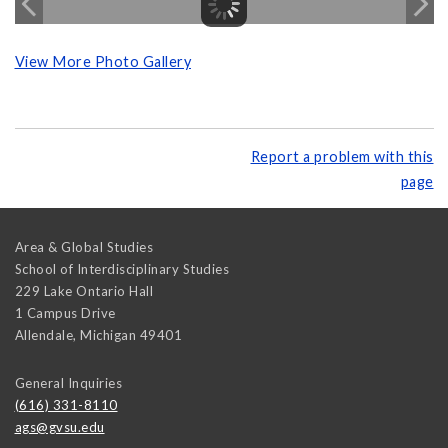
View More Photo Gallery
Report a problem with this
page
Area & Global Studies
School of Interdisciplinary Studies
229 Lake Ontario Hall
1 Campus Drive
Allendale
,
Michigan
49401
General Inquiries
(616) 331-8110
ags@gvsu.edu