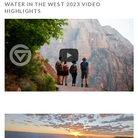
WATER IN THE WEST 2023 VIDEO
HIGHLIGHTS