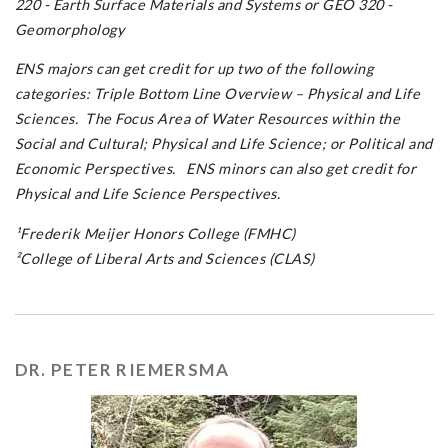
220 - Earth Surface Materials and Systems or GEO 320 -
Geomorphology
ENS majors can get credit for up two of the following
categories: Triple Bottom Line Overview – Physical and Life
Sciences. The Focus Area of Water Resources within the
Social and Cultural; Physical and Life Science; or Political and
Economic Perspectives. ENS minors can also get credit for
Physical and Life Science Perspectives.
¹Frederik Meijer Honors College (FMHC)
²College of Liberal Arts and Sciences (CLAS)
DR. PETER RIEMERSMA