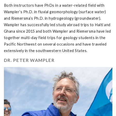
Both instructors have PhDs in a water-related field with
Wampler’s Ph.D. in fluvial geomorphology (surface water)
and Riemersma’s Ph.D. in hydrogeology (groundwater).
Wampler has successfully led study abroad trips to Haiti and
Ghana since 2015 and both Wampler and Riemersma have led
together multi-day field trips for geology students in the
Pacific Northwest on several occasions and have traveled
extensively in the southwestern United States.
DR. PETER WAMPLER