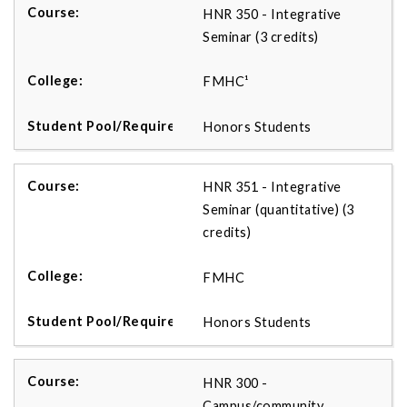
HNR 350 - Integrative
Seminar (3 credits)
FMHC¹
Honors Students
HNR 351 - Integrative
Seminar (quantitative) (3
credits)
FMHC
Honors Students
HNR 300 -
Campus/community