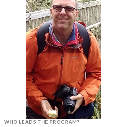
WHO LEADS THE PROGRAM?