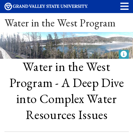
Water in the West Program
Water in the West
Program - A Deep Dive
into Complex Water
Resources Issues