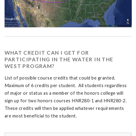
WHAT CREDIT CAN I GET FOR
PARTICIPATING IN THE WATER IN THE
WEST PROGRAM?
List of possible course credits that could be granted.
Maximum of 6 credits per student. All students regardless
of major or status as a member of the honors college will
sign up for two honors courses HNR280-1 and HNR280-2.
These credits will then be applied whatever requirements
are most beneficial to the student.