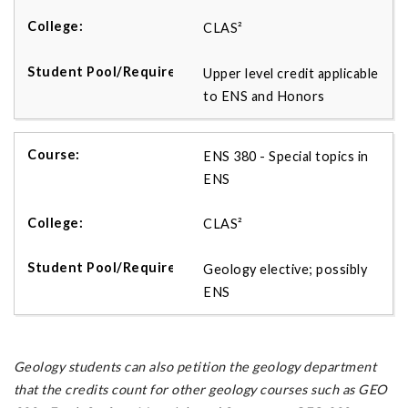
CLAS²
Upper level credit applicable
to ENS and Honors
ENS 380 - Special topics in
ENS
CLAS²
Geology elective; possibly
ENS
Geology students can also petition the geology department
that the credits count for other geology courses such as GEO