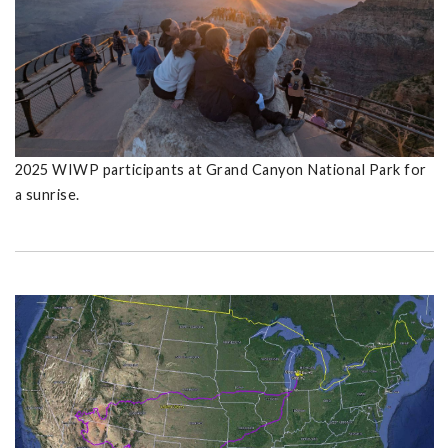
2025 WIWP participants at Grand Canyon National Park for
a sunrise.