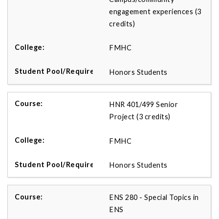
engagement experiences (3
credits)
FMHC
Honors Students
HNR 401/499 Senior
Project (3 credits)
FMHC
Honors Students
ENS 280 - Special Topics in
ENS