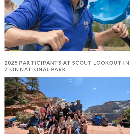
2025 PARTICIPANTS AT SCOUT LOOKOUT IN
ZION NATIONAL PARK