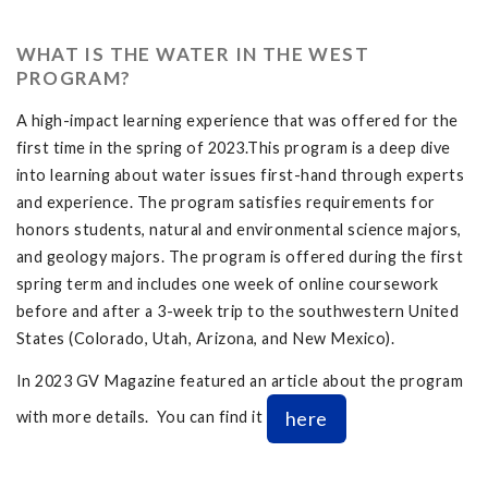
WHAT IS THE WATER IN THE WEST
PROGRAM?
A high-impact learning experience that was offered for the
first time in the spring of 2023.This program is a deep dive
into learning about water issues first-hand through experts
and experience. The program satisfies requirements for
honors students, natural and environmental science majors,
and geology majors. The program is offered during the first
spring term and includes one week of online coursework
before and after a 3-week trip to the southwestern United
States (Colorado, Utah, Arizona, and New Mexico).
In 2023 GV Magazine featured an article about the program
here
with more details. You can find it