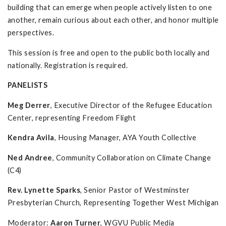
building that can emerge when people actively listen to one
another, remain curious about each other, and honor multiple
perspectives.
This session is free and open to the public both locally and
nationally. Registration is required.
PANELISTS
Meg Derrer
, Executive Director of the Refugee Education
Center, representing Freedom Flight
Kendra Avila
, Housing Manager, AYA Youth Collective
Ned Andree
, Community Collaboration on Climate Change
(C4)
Rev. Lynette Sparks
, Senior Pastor of Westminster
Presbyterian Church, Representing Together West Michigan
Moderator:
Aaron Turner
, WGVU Public Media