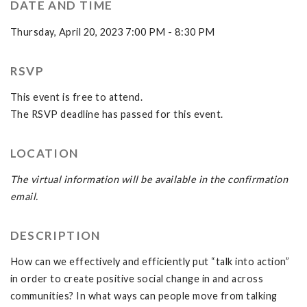
DATE AND TIME
Thursday, April 20, 2023 7:00 PM - 8:30 PM
RSVP
This event is free to attend.
The RSVP deadline has passed for this event.
LOCATION
The virtual information will be available in the confirmation
email.
DESCRIPTION
How can we effectively and efficiently put “talk into action”
in order to create positive social change in and across
communities? In what ways can people move from talking