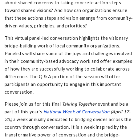
about shared concerns to taking concrete action steps
toward shared visions? And how can organizations ensure
that these actions steps and vision emerge from community-
driven values, principles, and priorities?
This virtual panel-led conversation highlights the visionary
bridge-building work of local community organizations.
Panelists will share some of the joys and challenges involved
in their community-based advocacy work and offer examples
of how they are successfully working to collaborate across
difference. The Q & A portion of the session will offer
participants an opportunity to engage in this important
conversation.
Please join us for this final
Talking Together
event and be a
part of this year’s
National Week of Conversation
(April 17-
23)
, a week annually dedicated to bridging divides across the
country through conversation. It is a week inspired by the
transformative power of conversation and the bridge-