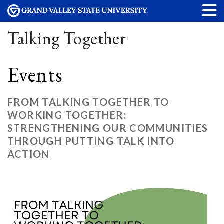
Talking Together
Events
FROM TALKING TOGETHER TO
WORKING TOGETHER:
STRENGTHENING OUR COMMUNITIES
THROUGH PUTTING TALK INTO
ACTION