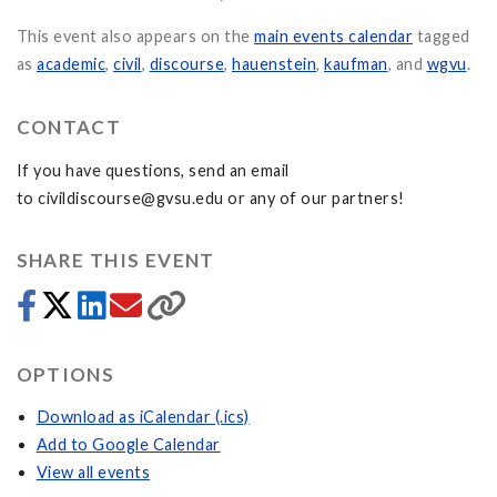
This event also appears on the
main events calendar
tagged
as
academic
,
civil
,
discourse
,
hauenstein
,
kaufman
, and
wgvu
.
CONTACT
If you have questions, send an email
to
civildiscourse@gvsu.edu
or any of our partners!
SHARE THIS EVENT
OPTIONS
Download as iCalendar (.ics)
Add to Google Calendar
View all events