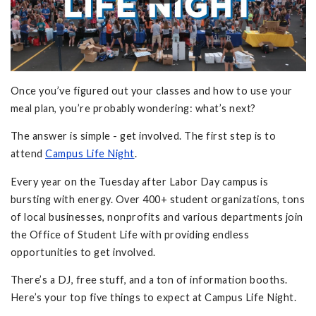
Once you’ve figured out your classes and how to use your
meal plan, you’re probably wondering: what’s next?
The answer is simple - get involved. The first step is to
attend
Campus Life Night
.
Every year on the Tuesday after Labor Day campus is
bursting with energy. Over 400+ student organizations, tons
of local businesses, nonprofits and various departments join
the Office of Student Life with providing endless
opportunities to get involved.
There’s a DJ, free stuff, and a ton of information booths.
Here’s your top five things to expect at Campus Life Night.