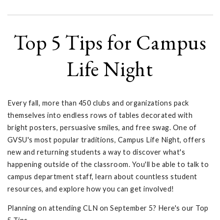
Top 5 Tips for Campus
Life Night
Every fall, more than 450 clubs and organizations pack
themselves into endless rows of tables decorated with
bright posters, persuasive smiles, and free swag. One of
GVSU's most popular traditions, Campus Life Night, offers
new and returning students a way to discover what's
happening outside of the classroom. You'll be able to talk to
campus department staff, learn about countless student
resources, and explore how you can get involved!
Planning on attending CLN on September 5? Here's our Top