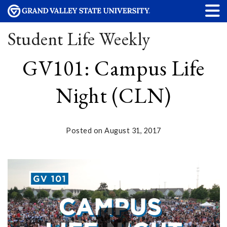
Student Life Weekly
GV101: Campus Life
Night (CLN)
Posted on August 31, 2017