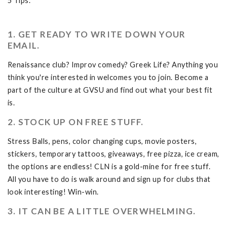
5 Tips.
1. GET READY TO WRITE DOWN YOUR
EMAIL.
Renaissance club? Improv comedy? Greek Life? Anything you
think you're interested in welcomes you to join. Become a
part of the culture at GVSU and find out what your best fit
is.
2. STOCK UP ON FREE STUFF.
Stress Balls, pens, color changing cups, movie posters,
stickers, temporary tattoos, giveaways, free pizza, ice cream,
the options are endless! CLN is a gold-mine for free stuff.
All you have to do is walk around and sign up for clubs that
look interesting! Win-win.
3. IT CAN BE A LITTLE OVERWHELMING.