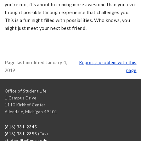
you’re not, it’s about becoming more awesome than you ever
thought possible through experience that challenges you.
This is a fun night filled with possibilities. Who knows, you
might just meet your next best friend!
Page last modified January 4,
Report a problem with this
2019
page
Office of Student Life
1 Campus Drive
1110 Kirkhof Center
Allendale
,
Michigan
49401
(616) 331-2345
(616) 331-2355
(Fax)
studentlife@gvsu.edu