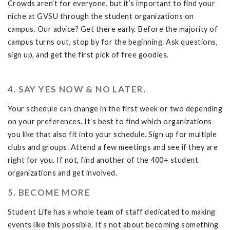
Crowds aren’t for everyone, but it’s important to find your
niche at GVSU through the student organizations on
campus. Our advice? Get there early. Before the majority of
campus turns out, stop by for the beginning. Ask questions,
sign up, and get the first pick of free goodies.
4. SAY YES NOW & NO LATER.
Your schedule can change in the first week or two depending
on your preferences. It’s best to find which organizations
you like that also fit into your schedule. Sign up for multiple
clubs and groups. Attend a few meetings and see if they are
right for you. If not, find another of the 400+ student
organizations and get involved.
5. BECOME MORE
Student Life has a whole team of staff dedicated to making
events like this possible. It’s not about becoming something