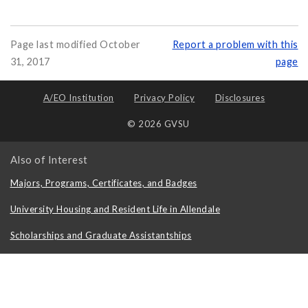
Page last modified October
Report a problem with this
31, 2017
page
A/EO Institution
Privacy Policy
Disclosures
© 2026 GVSU
Also of Interest
Majors, Programs, Certificates, and Badges
University Housing and Resident Life in Allendale
Scholarships and Graduate Assistantships