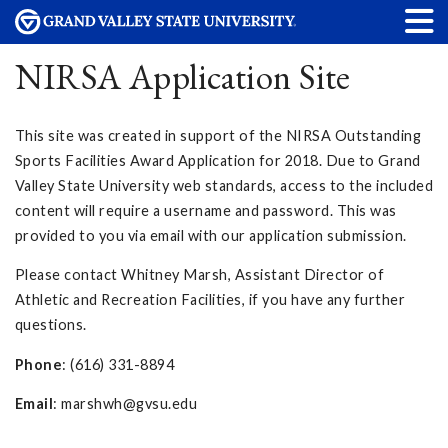
NIRSA Application Site
This site was created in support of the NIRSA Outstanding
Sports Facilities Award Application for 2018. Due to Grand
Valley State University web standards, access to the included
content will require a username and password. This was
provided to you via email with our application submission.
Please contact Whitney Marsh, Assistant Director of
Athletic and Recreation Facilities, if you have any further
questions.
Phone
: (616) 331-8894
Email
:
marshwh@gvsu.edu