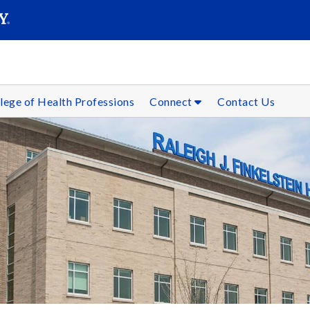
SEARC
Submit
lege of Health Professions
Connect
Contact Us