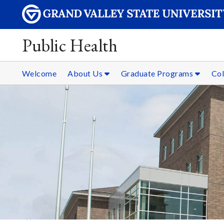
Public Health
Welcome
About Us
Graduate Programs
Col