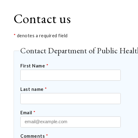
Contact us
*
denotes a required field
Contact Department of Public Healt
First Name
*
Last name
*
Email
*
Comments
*