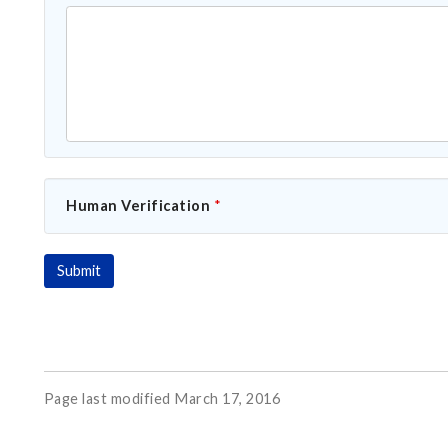
Human Verification
*
Page last modified March 17, 2016