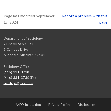
Page last modified September
Report a problem with this
19, 2024
page
Department of Sociology
2172 Au Sable Hall
1 Campus Drive
Allendale
,
Michigan
49401
Sociology Office
(616) 331-3730
(616) 331-3735
(Fax)
socdept@gvsu.edu
A/EO Institution
Privacy Policy
Disclosures