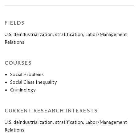
FIELDS
U.S. deindustrialization, stratification, Labor/Management
Relations
COURSES
Social Problems
Social Class Inequality
Criminology
CURRENT RESEARCH INTERESTS
U.S. deindustrialization, stratification, Labor/Management
Relations