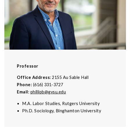
Professor
Office Address:
2155 Au Sable Hall
Phone:
(616) 331-3727
Email:
phillipb@gvsu.edu
M.A. Labor Studies, Rutgers University
Ph.D. Sociology, Binghamton University