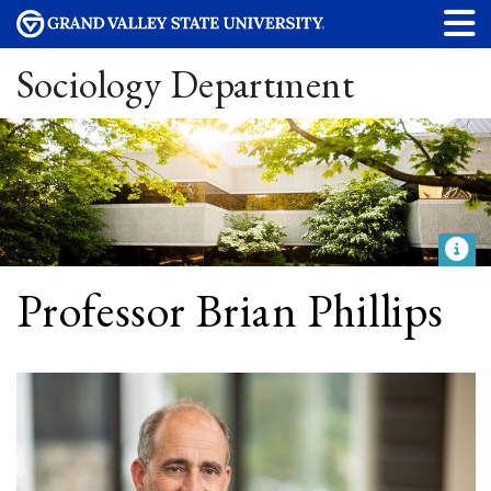
Sociology Department
Professor Brian Phillips