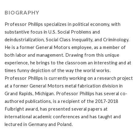
BIOGRAPHY
Professor Phillips specializes in political economy, with
substantive focus in U.S. Social Problems and
deindustrialization, Social Class Inequality, and Criminology.
He is a former General Motors employee, as a member of
both labor and management. Drawing from this unique
experience, he brings to the classroom an interesting and at
times funny depiction of the way the world works.
Professor Phillips is currently working on a research project
at a former General Motors metal fabrication division in
Grand Rapids, Michigan. Professor Phillips has several co-
authored publications, is a recipient of the 2017-2018
Fulbright award, has presented several papers at
international academic conferences and has taught and
lectured in Germany and Poland.