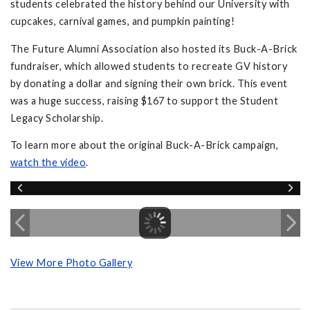
students celebrated the history behind our University with
cupcakes, carnival games, and pumpkin painting!
The Future Alumni Association also hosted its Buck-A-Brick
fundraiser, which allowed students to recreate GV history
by donating a dollar and signing their own brick. This event
was a huge success, raising $167 to support the Student
Legacy Scholarship.
To learn more about the original Buck-A-Brick campaign,
watch the video
.
View More Photo Gallery