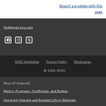
Report a problem with this
page
SAA@mail.gvsu.edu
A/EO Institution
Privacy Policy
Disclosures
© 2026 GVSU
Also of Interest
Majors, Programs, Certificates, and Badges
University Housing and Resident Life in Allendale