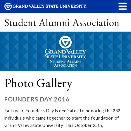
Student Alumni Association
Photo Gallery
FOUNDERS DAY 2016
Each year, Founders Day is dedicated to honoring the 282
individuals who came together to start the foundation of
Grand Valley State University. This October 25th,