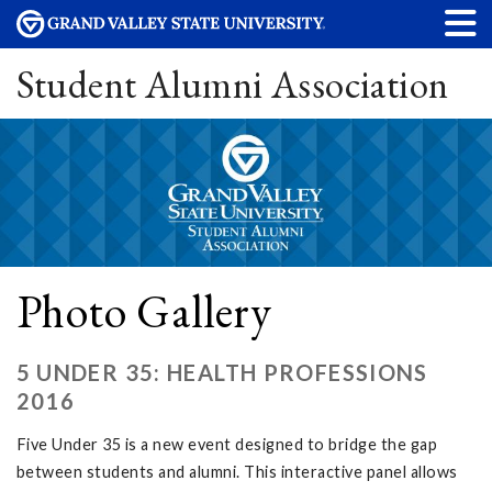
Student Alumni Association
Photo Gallery
5 UNDER 35: HEALTH PROFESSIONS
2016
Five Under 35 is a new event designed to bridge the gap
between students and alumni. This interactive panel allows