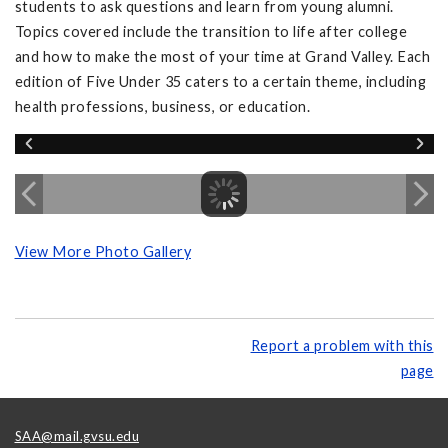
students to ask questions and learn from young alumni.
Topics covered include the transition to life after college
and how to make the most of your time at Grand Valley. Each
edition of Five Under 35 caters to a certain theme, including
health professions, business, or education.
View More Photo Gallery
Report a problem with this
page
SAA@mail.gvsu.edu