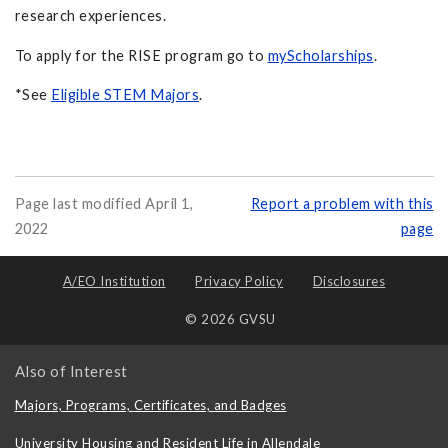
research experiences.
To apply for the RISE program go to
myScholarships
.
*See
Eligible STEM Majors
.
Page last modified April 1,
Report a problem with this
2022
page
A/EO Institution
Privacy Policy
Disclosures
© 2026 GVSU
Also of Interest
Majors, Programs, Certificates, and Badges
University Housing and Resident Life in Allendale