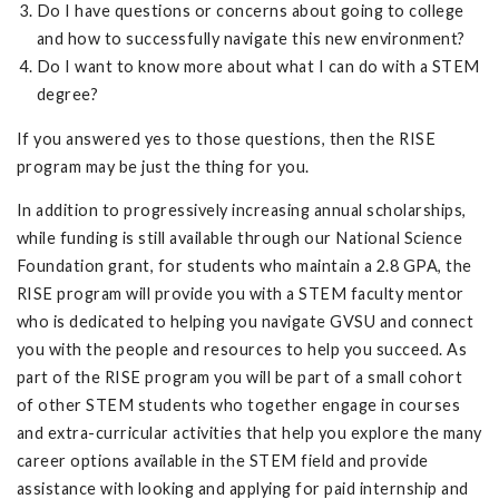
Do I have questions or concerns about going to college
and how to successfully navigate this new environment?
Do I want to know more about what I can do with a STEM
degree?
If you answered yes to those questions, then the RISE
program may be just the thing for you.
In addition to progressively increasing annual scholarships,
while funding is still available through our National Science
Foundation grant, for students who maintain a 2.8 GPA, the
RISE program will provide you with a STEM faculty mentor
who is dedicated to helping you navigate GVSU and connect
you with the people and resources to help you succeed. As
part of the RISE program you will be part of a small cohort
of other STEM students who together engage in courses
and extra-curricular activities that help you explore the many
career options available in the STEM field and provide
assistance with looking and applying for paid internship and