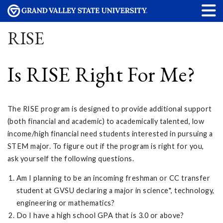
RISE
Is RISE Right For Me?
The RISE program is designed to provide additional support
(both financial and academic) to academically talented, low
income/high financial need students interested in pursuing a
STEM major. To figure out if the program is right for you,
ask yourself the following questions.
Am I planning to be an incoming freshman or CC transfer
student at GVSU declaring a major in science*, technology,
engineering or mathematics?
Do I have a high school GPA that is 3.0 or above?