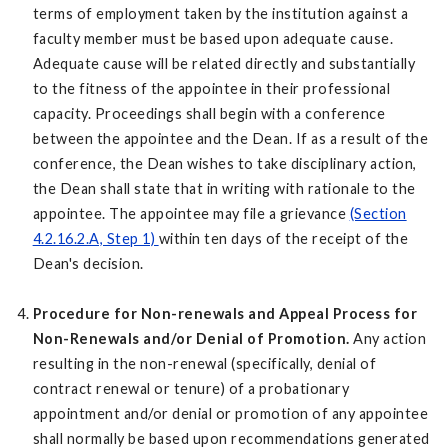
terms of employment taken by the institution against a
faculty member must be based upon adequate cause.
Adequate cause will be related directly and substantially
to the fitness of the appointee in their professional
capacity. Proceedings shall begin with a conference
between the appointee and the Dean. If as a result of the
conference, the Dean wishes to take disciplinary action,
the Dean shall state that in writing with rationale to the
appointee. The appointee may file a grievance
(Section
4.2.16.2.A, Step 1)
within ten days of the receipt of the
Dean's decision.
Procedure for Non-renewals and Appeal Process for
Non-Renewals and/or Denial of Promotion.
Any action
resulting in the non-renewal (specifically, denial of
contract renewal or tenure) of a probationary
appointment and/or denial or promotion of any appointee
shall normally be based upon recommendations generated