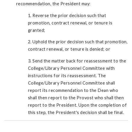
recommendation, the President may:
1. Reverse the prior decision such that
promotion, contract renewal, or tenure is
granted;
2. Uphold the prior decision such that promotion,
contract renewal, or tenure is denied; or
3. Send the matter back for reassessment to the
College/Library Personnel Committee with
instructions for its reassessment. The
College/Library Personnel Committee shall
report its recommendation to the Dean who
shall then report to the Provost who shall then
report to the President. Upon the completion of
this step, the President's decision shall be final.