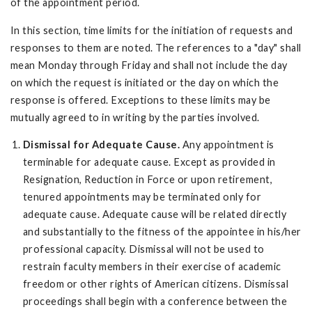
of the appointment period.
In this section, time limits for the initiation of requests and
responses to them are noted. The references to a "day" shall
mean Monday through Friday and shall not include the day
on which the request is initiated or the day on which the
response is offered. Exceptions to these limits may be
mutually agreed to in writing by the parties involved.
Dismissal for Adequate Cause.
Any appointment is
terminable for adequate cause. Except as provided in
Resignation, Reduction in Force or upon retirement,
tenured appointments may be terminated only for
adequate cause. Adequate cause will be related directly
and substantially to the fitness of the appointee in his/her
professional capacity. Dismissal will not be used to
restrain faculty members in their exercise of academic
freedom or other rights of American citizens. Dismissal
proceedings shall begin with a conference between the