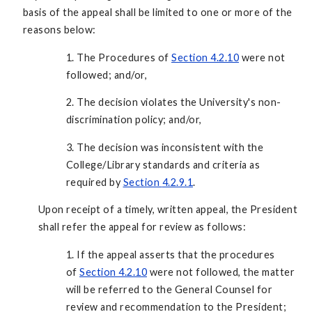
basis of the appeal shall be limited to one or more of the
reasons below:
1. The Procedures of
Section 4.2.10
were not
followed; and/or,
2. The decision violates the University's non-
discrimination policy; and/or,
3. The decision was inconsistent with the
College/Library standards and criteria as
required by
Section
4.2.9.1
.
Upon receipt of a timely, written appeal, the President
shall refer the appeal for review as follows:
1. If the appeal asserts that the procedures
of
Section 4.2.10
were not followed, the matter
will be referred to the General Counsel for
review and recommendation to the President;