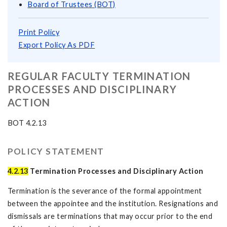
Board of Trustees (BOT)
Print Policy
Export Policy As PDF
REGULAR FACULTY TERMINATION
PROCESSES AND DISCIPLINARY
ACTION
BOT 4.2.13
POLICY STATEMENT
4.2.13
Termination Processes and Disciplinary Action
Termination is the severance of the formal appointment
between the appointee and the institution. Resignations and
dismissals are terminations that may occur prior to the end