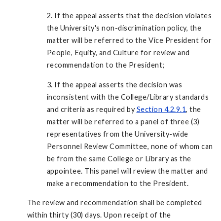
2. If the appeal asserts that the decision violates
the University's non-discrimination policy, the
matter will be referred to the Vice President for
People, Equity, and Culture for review and
recommendation to the President;
3. If the appeal asserts the decision was
inconsistent with the College/Library standards
and criteria as required by
Section 4.2.9.1
, the
matter will be referred to a panel of three (3)
representatives from the University-wide
Personnel Review Committee, none of whom can
be from the same College or Library as the
appointee. This panel will review the matter and
make a recommendation to the President.
The review and recommendation shall be completed
within thirty (30) days. Upon receipt of the