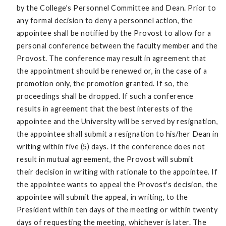
by the College's Personnel Committee and Dean. Prior to
any formal decision to deny a personnel action, the
appointee shall be notified by the Provost to allow for a
personal conference between the faculty member and the
Provost. The conference may result in agreement that
the appointment should be renewed or, in the case of a
promotion only, the promotion granted. If so, the
proceedings shall be dropped. If such a conference
results in agreement that the best interests of the
appointee and the University will be served by resignation,
the appointee shall submit a resignation to his/her Dean in
writing within five (5) days. If the conference does not
result in mutual agreement, the Provost will submit
their decision in writing with rationale to the appointee. If
the appointee wants to appeal the Provost's decision, the
appointee will submit the appeal, in writing, to the
President within ten days of the meeting or within twenty
days of requesting the meeting, whichever is later. The