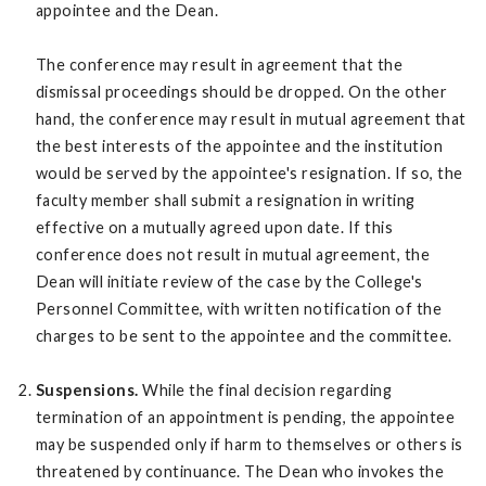
appointee and the Dean.
The conference may result in agreement that the
dismissal proceedings should be dropped. On the other
hand, the conference may result in mutual agreement that
the best interests of the appointee and the institution
would be served by the appointee's resignation. If so, the
faculty member shall submit a resignation in writing
effective on a mutually agreed upon date. If this
conference does not result in mutual agreement, the
Dean will initiate review of the case by the College's
Personnel Committee, with written notification of the
charges to be sent to the appointee and the committee.
Suspensions.
While the final decision regarding
termination of an appointment is pending, the appointee
may be suspended only if harm to themselves or others is
threatened by continuance. The Dean who invokes the