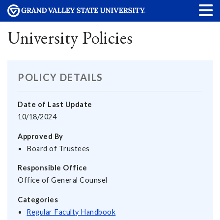
University Policies
POLICY DETAILS
Date of Last Update
10/18/2024
Approved By
Board of Trustees
Responsible Office
Office of General Counsel
Categories
Regular Faculty Handbook