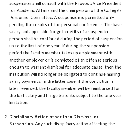
suspension shall consult with the Provost/Vice President
for Academic Affairs and the chairperson of the College's
Personnel Committee. A suspension is permitted only
pending the results of the personal conference. The base
salary and applicable fringe benefits of a suspended
person shall be continued during the period of suspension
up to the limit of one year. If during the suspension
period the faculty member takes up employment with
another employer or is convicted of an offense serious
enough to warrant dismissal for adequate cause, then the
institution will no longer be obligated to continue making
salary payments. In the latter case, if the conviction is
later reversed, the faculty member will be reimbursed for
the lost salary and fringe benefits subject to the one year
limitation.
Disciplinary Action other than Dismissal or
Suspension.
Any such disciplinary action affecting the