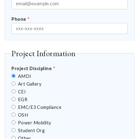
Phone
*
Project Information
Project Discipline
*
AMDI
Art Gallery
CEI
EGR
EMC/E3 Compliance
OSH
Power Mobility
Student Org
Other