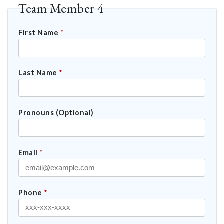
Team Member 4
First Name
*
Last Name
*
Pronouns (Optional)
Email
*
Phone
*