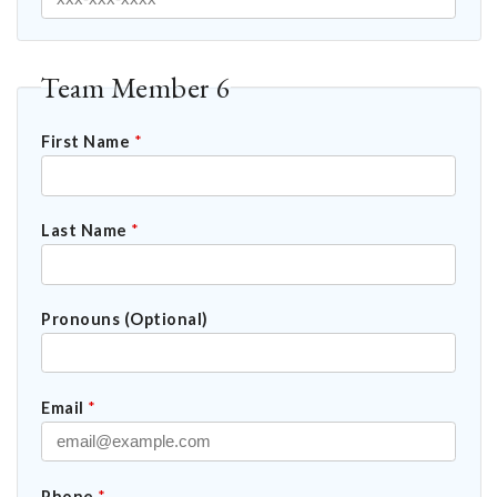
Team Member 6
First Name
*
Last Name
*
Pronouns (Optional)
Email
*
Phone
*