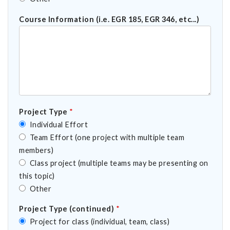
Course Information (i.e. EGR 185, EGR 346, etc...)
Project Type
*
Individual Effort
Team Effort (one project with multiple team
members)
Class project (multiple teams may be presenting on
this topic)
Other
Project Type (continued)
*
Project for class (individual, team, class)