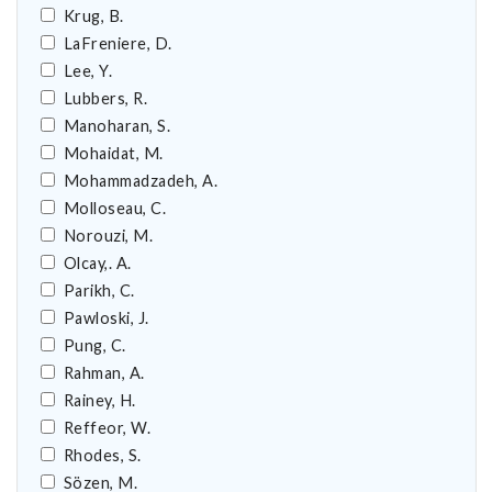
Krug, B.
LaFreniere, D.
Lee, Y.
Lubbers, R.
Manoharan, S.
Mohaidat, M.
Mohammadzadeh, A.
Molloseau, C.
Norouzi, M.
Olcay,. A.
Parikh, C.
Pawloski, J.
Pung, C.
Rahman, A.
Rainey, H.
Reffeor, W.
Rhodes, S.
Sözen, M.