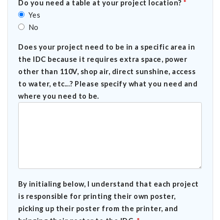
Do you need a table at your project location?
*
Yes
No
Does your project need to be in a specific area in
the IDC because it requires extra space, power
other than 110V, shop air, direct sunshine, access
to water, etc...? Please specify what you need and
where you need to be.
By initialing below, I understand that each project
is responsible for printing their own poster,
picking up their poster from the printer, and