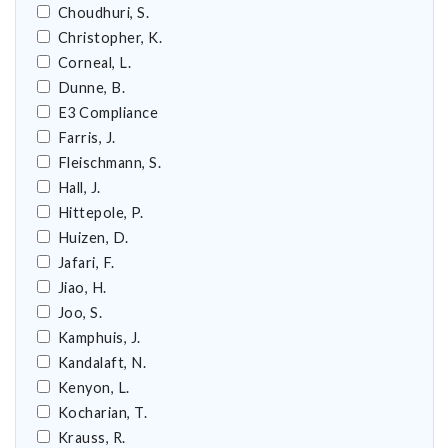
Choudhuri, S.
Christopher, K.
Corneal, L.
Dunne, B.
E3 Compliance
Farris, J.
Fleischmann, S.
Hall, J.
Hittepole, P.
Huizen, D.
Jafari, F.
Jiao, H.
Joo, S.
Kamphuis, J.
Kandalaft, N.
Kenyon, L.
Kocharian, T.
Krauss, R.