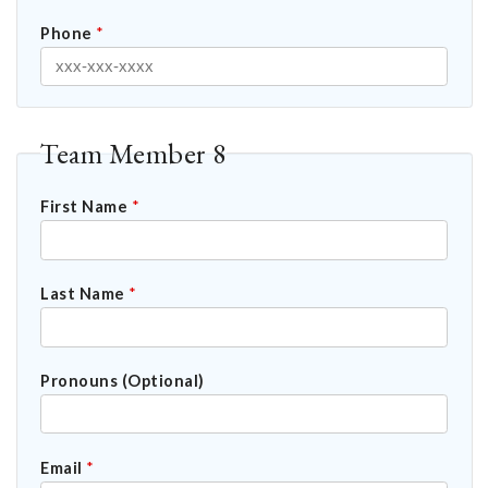
Phone
*
Team Member 8
First Name
*
Last Name
*
Pronouns (Optional)
Email
*