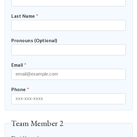
Last Name
*
Pronouns (Optional)
Email
*
Phone
*
Team Member 2