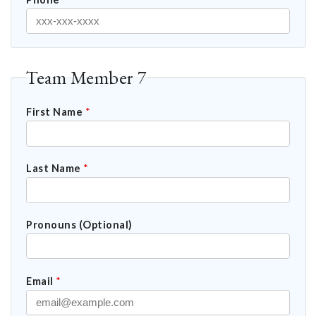
Team Member 7
First Name
*
Last Name
*
Pronouns (Optional)
Email
*