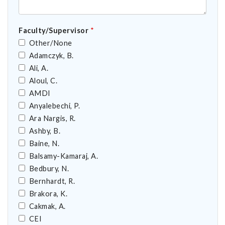
Faculty/Supervisor
*
Other/None
Adamczyk, B.
Ali, A.
Aloul, C.
AMDI
Anyalebechi, P.
Ara Nargis, R.
Ashby, B.
Baine, N.
Balsamy-Kamaraj, A.
Bedbury, N.
Bernhardt, R.
Brakora, K.
Cakmak, A.
CEI