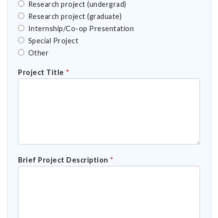
Research project (undergrad)
Research project (graduate)
Internship/Co-op Presentation
Special Project
Other
Project Title
*
Brief Project Description
*