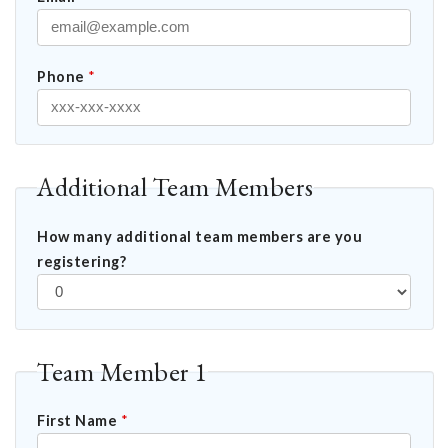
Phone
*
Additional Team Members
How many additional team members are you
registering?
Team Member 1
First Name
*