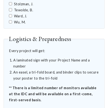
Stolzman, J.
Tewolde, B.
Ward, J.
Wu, M.
Logistics & Preparedness
Every project will get:
A laminated sign with your Project Name and a
number
An easel, a tri-fold board, and binder clips to secure
your poster to the tri-fold
** There is a limited number of monitors available
at the IDC and will be available on a first-come,
first-served basis.