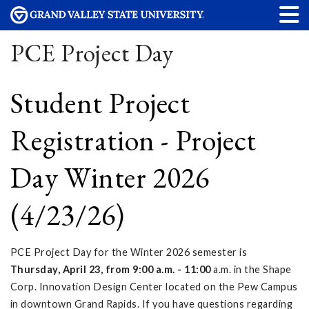
PCE Project Day
Student Project
Registration - Project
Day Winter 2026
(4/23/26)
PCE Project Day for the Winter 2026 semester is
Thursday, April 23, from 9:00 a.m. - 11:00
a.m. in the Shape
Corp. Innovation Design Center located on the Pew Campus
in downtown Grand Rapids. If you have questions regarding