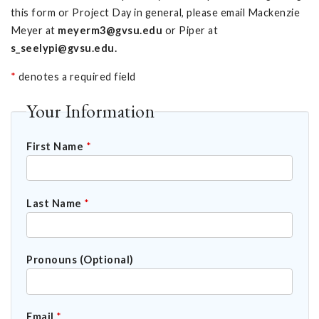
this form or Project Day in general, please email Mackenzie
Meyer at
meyerm3@gvsu.edu
or Piper at
s_seelypi@gvsu.edu
.
*
denotes a required field
Your Information
First Name
*
Last Name
*
Pronouns (Optional)
Email
*