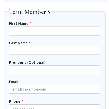
Team Member 5
First Name
*
Last Name
*
Pronouns (Optional)
Email
*
Phone
*