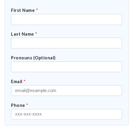
First Name
*
Last Name
*
Pronouns (Optional)
Email
*
Phone
*