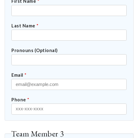
First Name
*
Last Name
*
Pronouns (Optional)
Email
*
Phone
*
Team Member 3