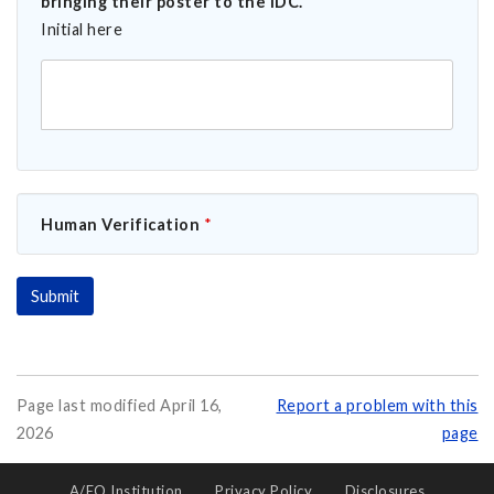
bringing their poster to the IDC.
*
Initial here
Human Verification
*
Page last modified April 16,
Report a problem with this
2026
page
A/EO Institution
Privacy Policy
Disclosures