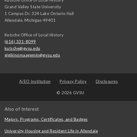
Grand Valley State University
1 Campus Dr. 324 Lake Ontario Hall
Allendale
,
Michigan
49401
Kutsche Office of Local History
(616) 331-8099
kutsche@gvsu.edu
gigikinomaagemin@gvsu.edu
A/EO Institution
Privacy Policy
Disclosures
© 2026 GVSU
Also of Interest
Majors, Programs, Certificates, and Badges
University Housing and Resident Life in Allendale