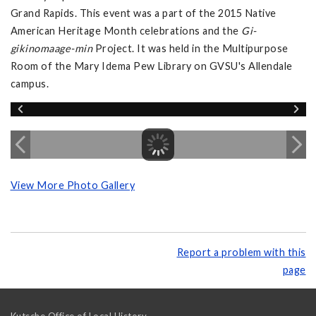
Grand Rapids. This event was a part of the 2015 Native
American Heritage Month celebrations and the
Gi-
gikinomaage-min
Project. It was held in the Multipurpose
Room of the Mary Idema Pew Library on GVSU's Allendale
campus.
View More Photo Gallery
Report a problem with this
page
Kutsche Office of Local History