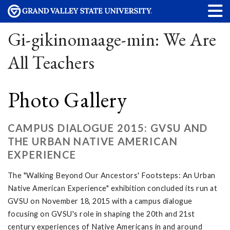
Gi-gikinomaage-min: We Are
All Teachers
Photo Gallery
CAMPUS DIALOGUE 2015: GVSU AND
THE URBAN NATIVE AMERICAN
EXPERIENCE
The "Walking Beyond Our Ancestors' Footsteps: An Urban
Native American Experience" exhibition concluded its run at
GVSU on November 18, 2015 with a campus dialogue
focusing on GVSU's role in shaping the 20th and 21st
century experiences of Native Americans in and around