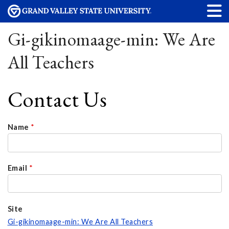
Gi-gikinomaage-min: We Are
All Teachers
Contact Us
Name
*
Email
*
Site
Gi-gikinomaage-min: We Are All Teachers