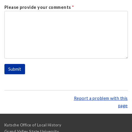
Please provide your comments
*
Report a problem with this
page
Kutsche Office of Local History
Grand Valley State University