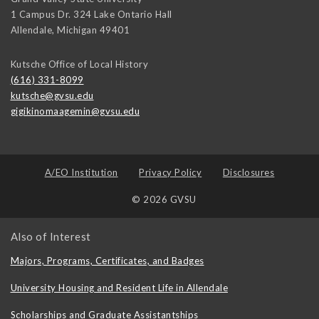
1 Campus Dr. 324 Lake Ontario Hall
Allendale
,
Michigan
49401
Kutsche Office of Local History
(616) 331-8099
kutsche@gvsu.edu
gigikinomaagemin@gvsu.edu
A/EO Institution
Privacy Policy
Disclosures
© 2026 GVSU
Also of Interest
Majors, Programs, Certificates, and Badges
University Housing and Resident Life in Allendale
Scholarships and Graduate Assistantships