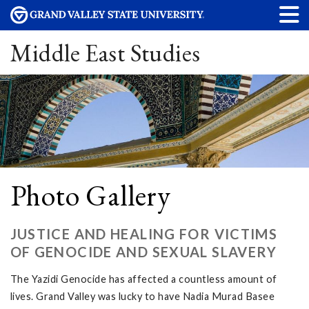
Middle East Studies
Photo Gallery
JUSTICE AND HEALING FOR VICTIMS
OF GENOCIDE AND SEXUAL SLAVERY
The Yazidi Genocide has affected a countless amount of
lives. Grand Valley was lucky to have Nadia Murad Basee