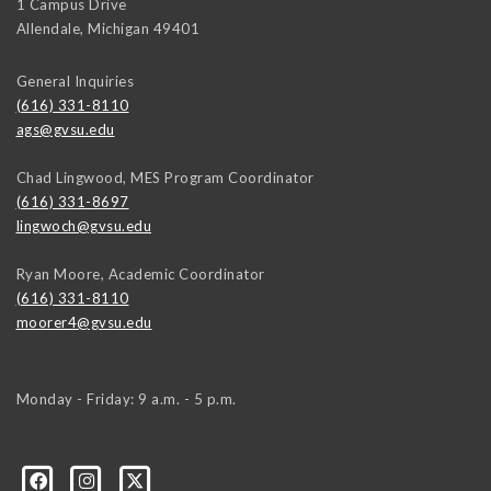
1 Campus Drive
Allendale
,
Michigan
49401
General Inquiries
(616) 331-8110
ags@gvsu.edu
Chad Lingwood, MES Program Coordinator
(616) 331-8697
lingwoch@gvsu.edu
Ryan Moore, Academic Coordinator
(616) 331-8110
moorer4@gvsu.edu
Monday - Friday: 9 a.m. - 5 p.m.