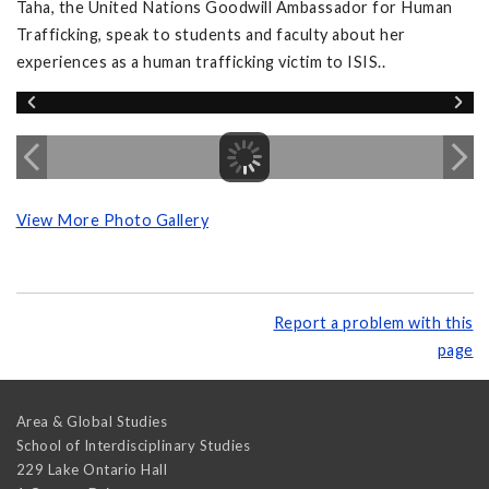
Taha, the United Nations Goodwill Ambassador for Human
Trafficking, speak to students and faculty about her
experiences as a human trafficking victim to ISIS..
View More Photo Gallery
Report a problem with this
page
Area & Global Studies
School of Interdisciplinary Studies
229 Lake Ontario Hall